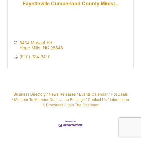
Fayetteville Cumberland County Minist...
5464 Muscat Rd
Hope Mills
NC
28348
(910) 224-2415
Business Directory
News Releases
Events Calendar
Hot Deals
Member To Member Deals
Job Postings
Contact Us
Information
& Brochures
Join The Chamber