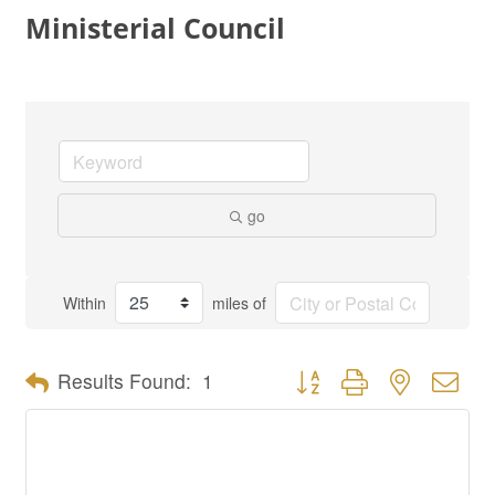
Ministerial Council
go
Within
miles of
Button group with nested dro
Results Found:
1