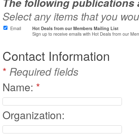
The following publications 
Select any items that you woul
Email
Hot Deals from our Members Mailing List
Sign up to receive emails with Hot Deals from our Me
Contact Information
*
Required fields
Name:
*
Organization: