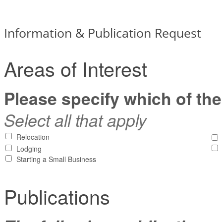
Information & Publication Request
Areas of Interest
Please specify which of the
Select all that apply
Relocation
Lodging
Starting a Small Business
Publications