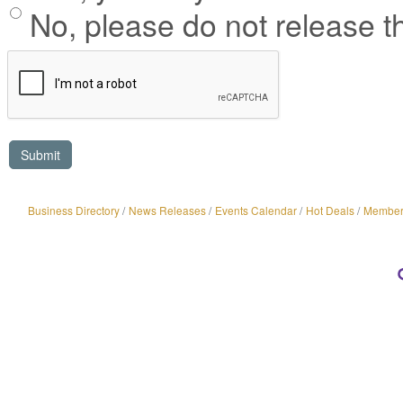
No, please do not release th
Business Directory
News Releases
Events Calendar
Hot Deals
Member