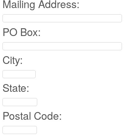
Mailing Address:
PO Box:
City:
State:
Postal Code: