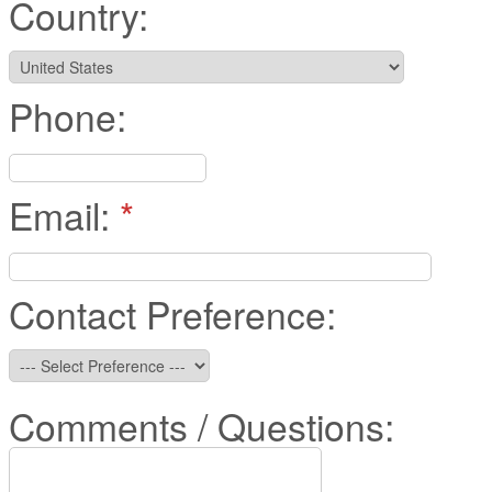
Country:
Phone:
Email:
*
Contact Preference:
Comments / Questions: