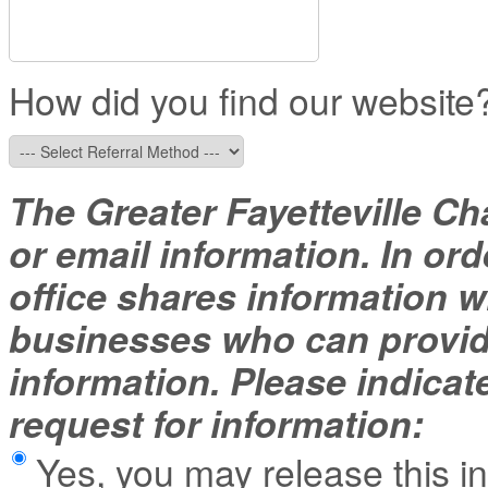
How did you find our website
The Greater Fayetteville Ch
or email information. In ord
office shares information
businesses who can provide
information. Please indicat
request for information:
Yes, you may release this i