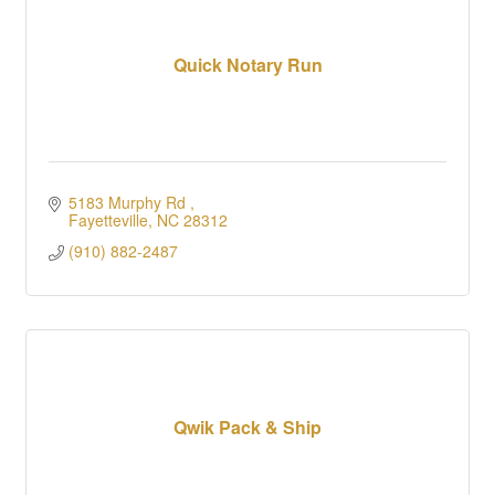
Quick Notary Run
5183 Murphy Rd 
Fayetteville
NC
28312
(910) 882-2487
Qwik Pack & Ship