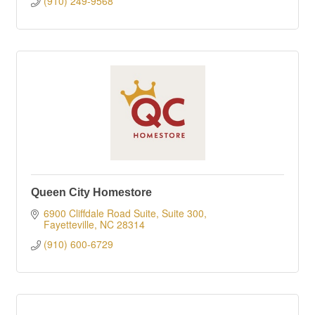
(910) 249-9568
Queen City Homestore
6900 Cliffdale Road Suite, Suite 300
Fayetteville
NC
28314
(910) 600-6729