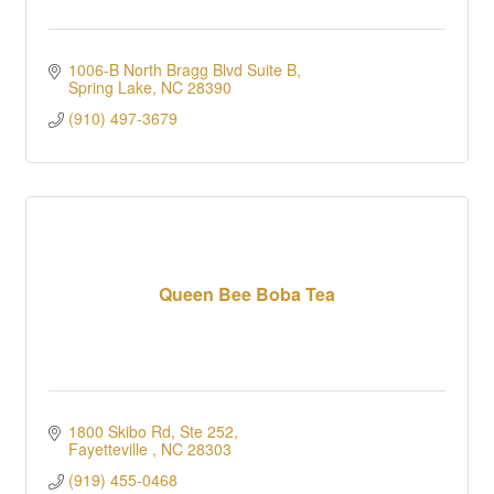
1006-B North Bragg Blvd Suite B
Spring Lake
NC
28390
(910) 497-3679
Queen Bee Boba Tea
1800 Skibo Rd, Ste 252
Fayetteville 
NC
28303
(919) 455-0468