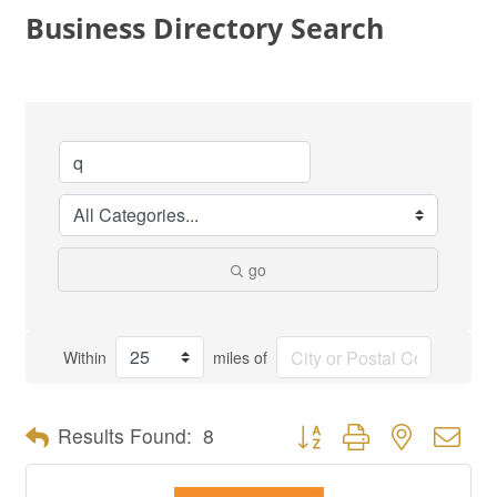
Business Directory Search
go
Within
miles of
Button group with nested dro
Results Found:
8