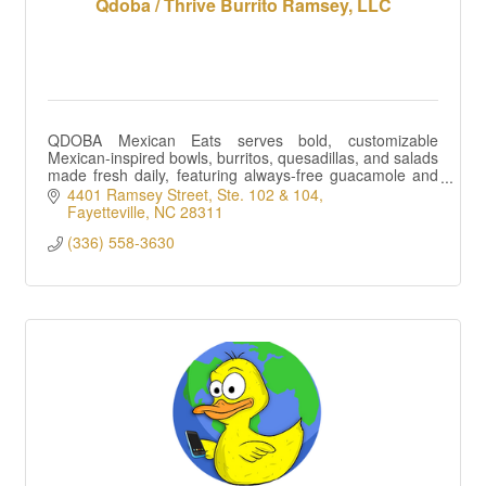
Qdoba / Thrive Burrito Ramsey, LLC
QDOBA Mexican Eats serves bold, customizable
Mexican-inspired bowls, burritos, quesadillas, and salads
made fresh daily, featuring always-free guacamole and
queso on entrees in a fast setting.
4401 Ramsey Street
Ste. 102 & 104
Fayetteville
NC
28311
(336) 558-3630