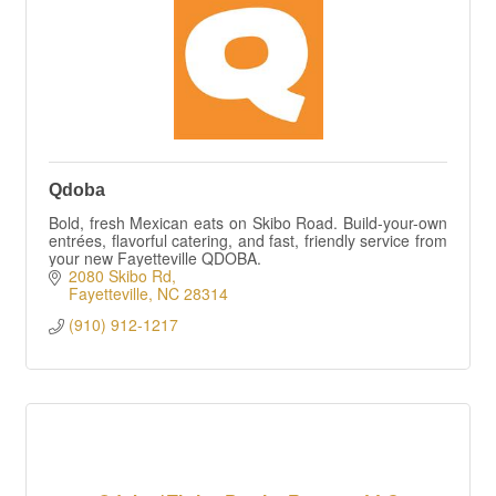
Qdoba
Bold, fresh Mexican eats on Skibo Road. Build-your-own
entrées, flavorful catering, and fast, friendly service from
your new Fayetteville QDOBA.
2080 Skibo Rd
Fayetteville
NC
28314
(910) 912-1217