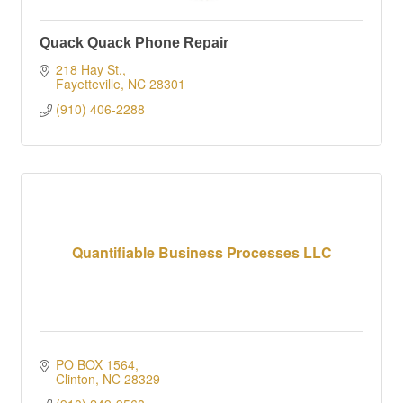
Quack Quack Phone Repair
218 Hay St.
Fayetteville
NC
28301
(910) 406-2288
Quantifiable Business Processes LLC
PO BOX 1564
Clinton
NC
28329