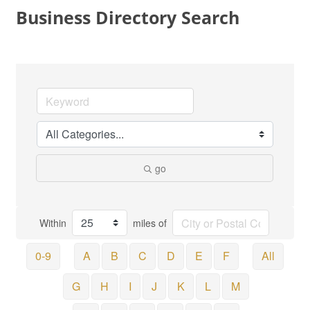
Business Directory Search
go
Within
miles of
0-9
A
B
C
D
E
F
All
G
H
I
J
K
L
M