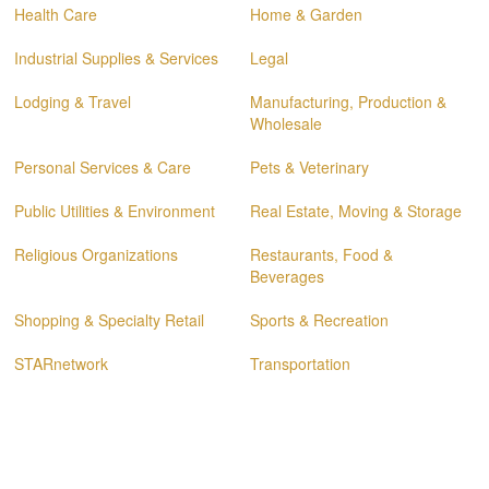
Health Care
Home & Garden
Industrial Supplies & Services
Legal
Lodging & Travel
Manufacturing, Production &
Wholesale
Personal Services & Care
Pets & Veterinary
Public Utilities & Environment
Real Estate, Moving & Storage
Religious Organizations
Restaurants, Food &
Beverages
Shopping & Specialty Retail
Sports & Recreation
STARnetwork
Transportation