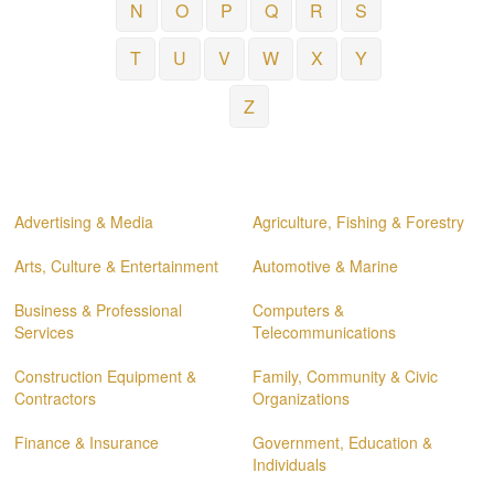
N
O
P
Q
R
S
T
U
V
W
X
Y
Z
Advertising & Media
Agriculture, Fishing & Forestry
Arts, Culture & Entertainment
Automotive & Marine
Business & Professional
Computers &
Services
Telecommunications
Construction Equipment &
Family, Community & Civic
Contractors
Organizations
Finance & Insurance
Government, Education &
Individuals