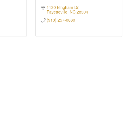
1130 Bingham Dr
Fayetteville
NC
28304
(910) 257-0860