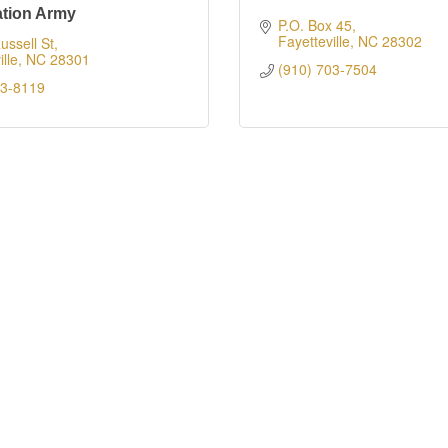
ation Army
P.O. Box 45
Fayetteville
NC
28302
ussell St
lle
NC
28301
(910) 703-7504
83-8119