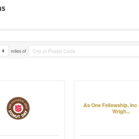
ns
miles of
As One Fellowship, Inc
Wrigh...