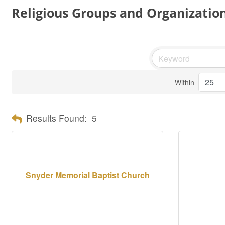
Religious Groups and Organizatio
Within
Results Found:
5
Snyder Memorial Baptist Church