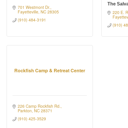
The Salv
701 Westmont Dr.
Fayetteville
NC
28305
220 E. R
Fayettevi
(910) 484-3191
(910) 4
Rockfish Camp & Retreat Center
226 Camp Rockfish Rd.
Parkton
NC
28371
(910) 425-3529