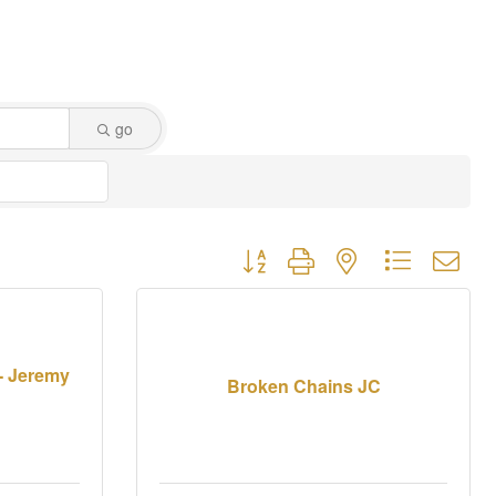
go
Button group with nested dropdown
 - Jeremy
Broken Chains JC