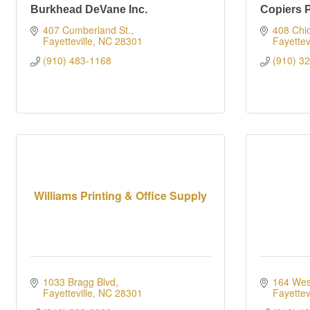
Burkhead DeVane Inc.
Copiers 
407 Cumberland St.
408 Chic
Fayetteville
NC
28301
Fayettevi
(910) 483-1168
(910) 3
Williams Printing & Office Supply
1033 Bragg Blvd
164 Wes
Fayetteville
NC
28301
Fayettevi