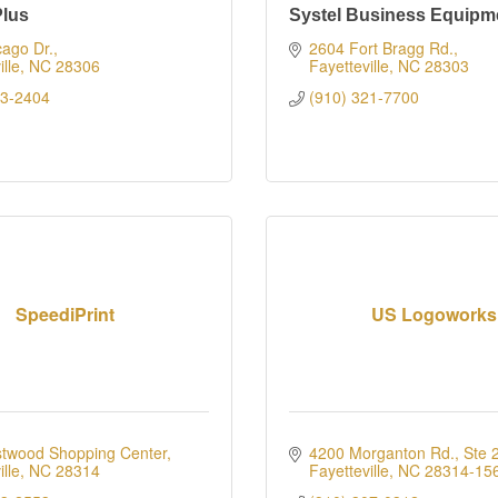
Plus
Systel Business Equipm
ago Dr.
2604 Fort Bragg Rd.
lle
NC
28306
Fayetteville
NC
28303
23-2404
(910) 321-7700
SpeediPrint
US Logoworks
twood Shopping Center
4200 Morganton Rd., Ste 
lle
NC
28314
Fayetteville
NC
28314-15