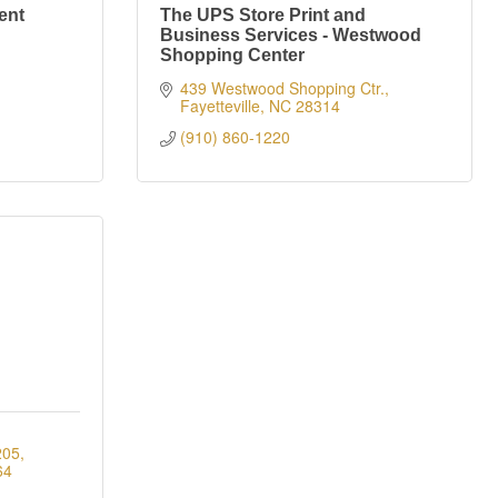
ent
The UPS Store Print and
Business Services - Westwood
Shopping Center
439 Westwood Shopping Ctr.
Fayetteville
NC
28314
(910) 860-1220
205
64