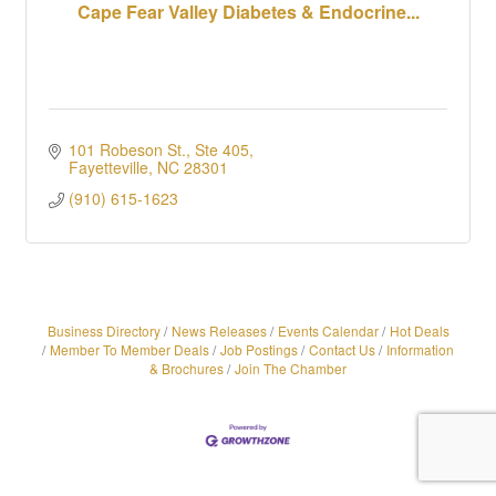
Cape Fear Valley Diabetes & Endocrine...
101 Robeson St., Ste 405
Fayetteville
NC
28301
(910) 615-1623
Business Directory
News Releases
Events Calendar
Hot Deals
Member To Member Deals
Job Postings
Contact Us
Information
& Brochures
Join The Chamber