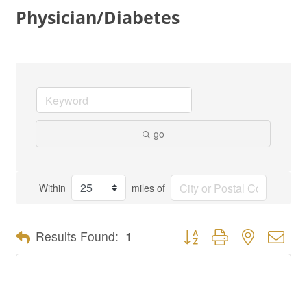
Physician/Diabetes
go
Within
miles of
Button group with nested dro
Results Found:
1