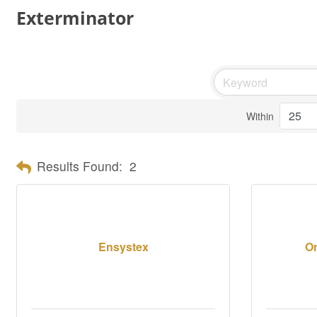
Exterminator
Within
Results Found:
2
Ensystex
Or