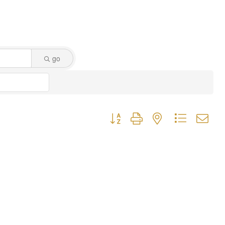
go
Button group with nested dropdown