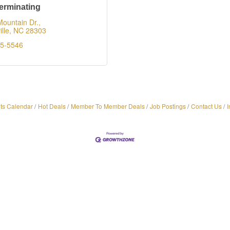
erminating
ountain Dr.
lle
NC
28303
65-5546
ts Calendar
Hot Deals
Member To Member Deals
Job Postings
Contact Us
I