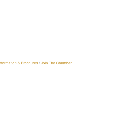
nformation & Brochures
Join The Chamber