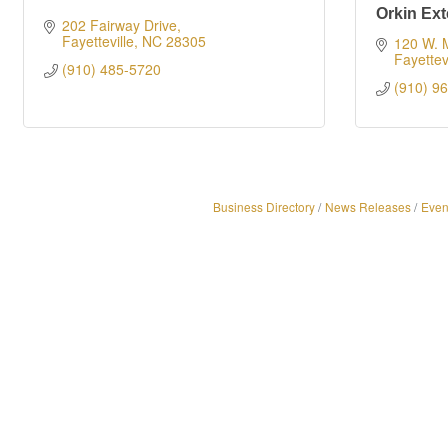
Orkin Ext
202 Fairway Drive
Fayetteville
NC
28305
120 W. M
Fayettevi
(910) 485-5720
(910) 9
Business Directory
News Releases
Even