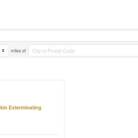
miles of
kin Exterminating