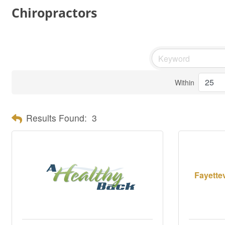
Chiropractors
Within
Results Found:
3
Fayettev