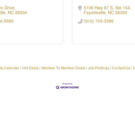
n Drive
5106 Hwy 87 S. Ste 104
lle
NC
28304
Fayetteville
NC
28306
84-5999
(910) 703-3386
ts Calendar
Hot Deals
Member To Member Deals
Job Postings
Contact Us
I