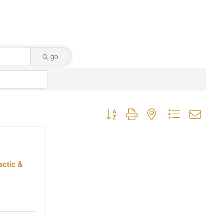
go
Button group with nested dropdown
actic &