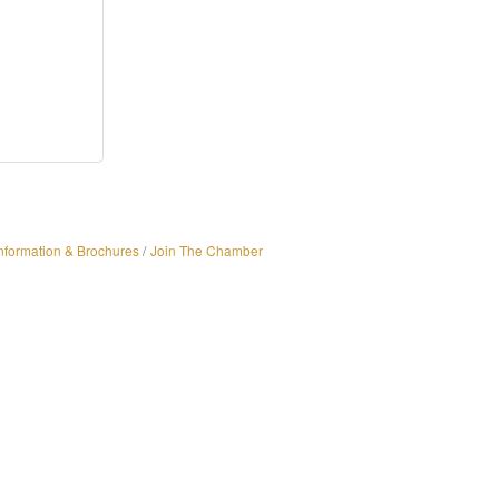
nformation & Brochures
Join The Chamber