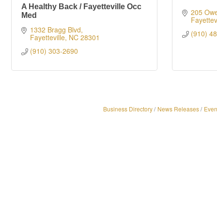
A Healthy Back / Fayetteville Occ
205 Owe
Med
Fayettevi
1332 Bragg Blvd
(910) 4
Fayetteville
NC
28301
(910) 303-2690
Business Directory
News Releases
Even