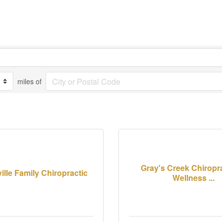
miles of
Gray's Creek Chiropr
ille Family Chiropractic
Wellness ...