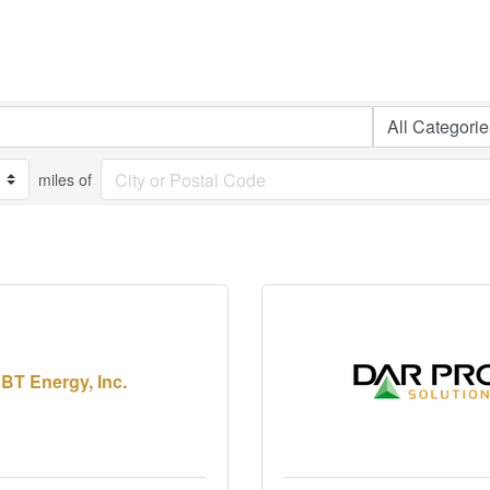
miles of
BT Energy, Inc.