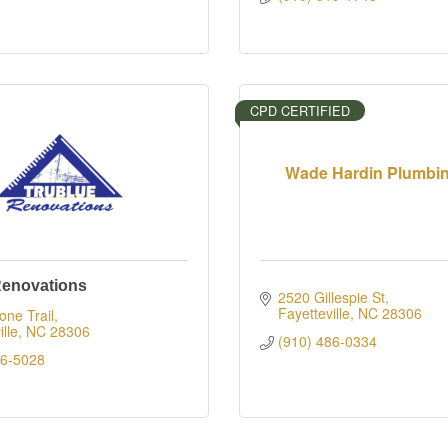
CPD CERTIFIED
Wade Hardin Plumbing
Renovations
2520 Gillespie St
Fayetteville
NC
28306
ne Trail
lle
NC
28306
(910) 486-0334
76-5028