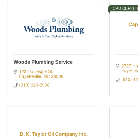
CPD CERTIF
Cap
Woods Plumbing Service
2727 Hop
Fayettevi
1234 Gillespie St
Fayetteville
NC
28306
(910) 4
(910) 920-3908
D. K. Taylor Oil Company Inc.