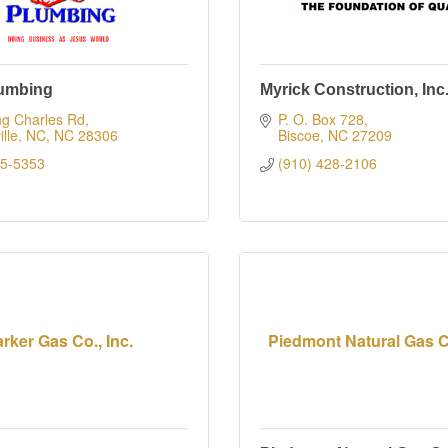
lumbing
Myrick Construction, Inc
ng Charles Rd
P. O. Box 728
ille, NC
NC
28306
Biscoe
NC
27209
85-5353
(910) 428-2106
rker Gas Co., Inc.
Piedmont Natural Gas