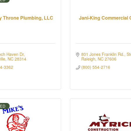
y Throne Plumbing, LLC
Jani-King Commercial 
och Haven Dr
801 Jones Franklin Rd., St
lle
NC
28314
Raleigh
NC
27606
94-3362
(800) 554-2716
IED