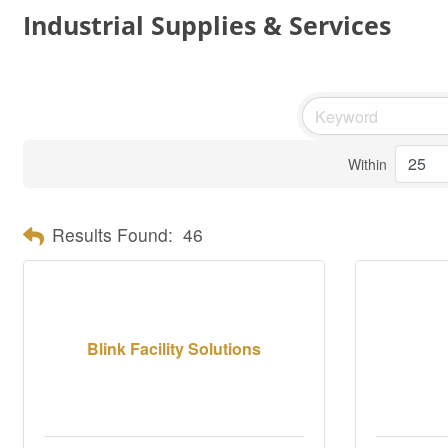
Industrial Supplies & Services
Within
Results Found:
46
Blink Facility Solutions