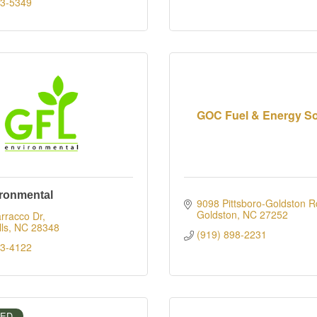
83-5349
GOC Fuel & Energy So
ronmental
9098 Pittsboro-Goldston R
Goldston
NC
27252
rracco Dr
ls
NC
28348
(919) 898-2231
23-4122
IED