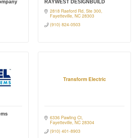
Company
RAYWEST DESIGNBUILD
2818 Raeford Rd, Ste 300
Fayetteville
NC
28303
(910) 824-0503
Transform Electric
ems
6336 Pawling Ct
Fayetteville
NC
28304
(910) 401-8903