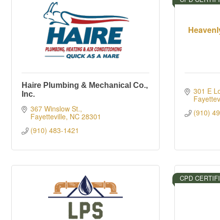
Heavenl
Haire Plumbing & Mechanical Co.,
301 E L
Inc.
Fayettevi
367 Winslow St.
(910) 4
Fayetteville
NC
28301
(910) 483-1421
CPD CERTIF