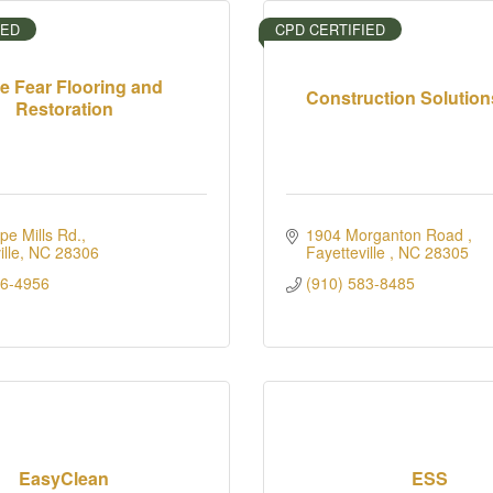
IED
CPD CERTIFIED
e Fear Flooring and
Construction Solution
Restoration
e Mills Rd.
1904 Morganton Road 
lle
NC
28306
Fayetteville 
NC
28305
26-4956
(910) 583-8485
EasyClean
ESS