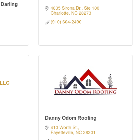
 Darling
4835 Sirona Dr., Ste 100
Charlotte
NC
28273
(910) 604-2490
 LLC
Danny Odom Roofing
410 Worth St.
Fayetteville
NC
28301