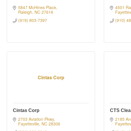
5847 McHines Place
4501 Ra
Raleigh
NC
27616
Fayettevi
(919) 803-7397
(910) 4
Cintas Corp
Cintas Corp
CTS Clea
2703 Aviation Pkwy
2185 Ang
Fayetteville
NC
28306
Fayettevi