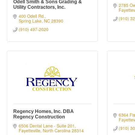
Odell Smith & Sons Grading &
2785 Ow
Utility Contractors, Inc.
Fayettevi
400 Odell Rd.
(910) 3
Spring Lake
NC
28390
(910) 497-2020
Regency Homes, Inc. DBA
6364 Fi
Regency Construction
Fayettevi
6506 Dental Lane - Suite 201
(910) 3
Fayetteville
North Carolina
28314