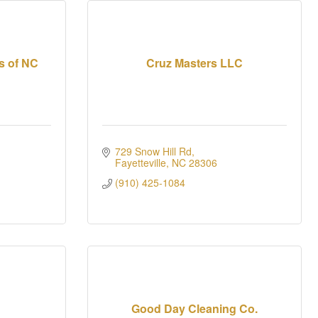
s of NC
Cruz Masters LLC
729 Snow Hill Rd
Fayetteville
NC
28306
(910) 425-1084
Good Day Cleaning Co.