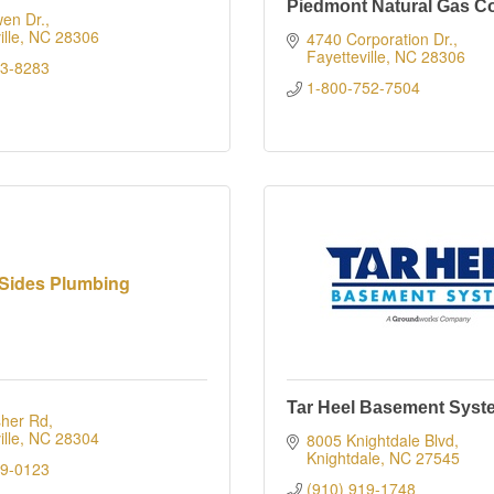
Piedmont Natural Gas 
en Dr.
lle
NC
28306
4740 Corporation Dr.
Fayetteville
NC
28306
23-8283
1-800-752-7504
Sides Plumbing
Tar Heel Basement Syst
sher Rd
lle
NC
28304
8005 Knightdale Blvd
Knightdale
NC
27545
09-0123
(910) 919-1748