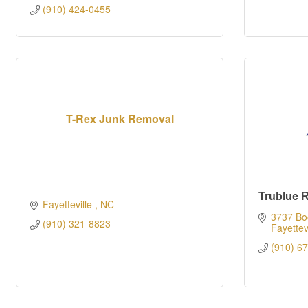
(910) 424-0455
T-Rex Junk Removal
Trublue 
Fayetteville 
NC
3737 Boo
(910) 321-8823
Fayettevi
(910) 6