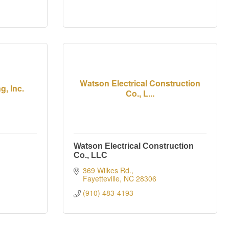
Watson Electrical Construction
, Inc.
Co., L...
Watson Electrical Construction
Co., LLC
369 Wilkes Rd.
Fayetteville
NC
28306
(910) 483-4193