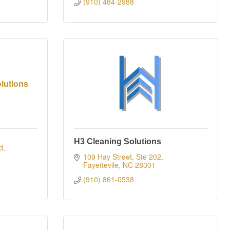
(910) 484-2988
lutions
H3 Cleaning Solutions
d
109 Hay Street, Ste 202
Fayettevile
NC
28301
(910) 861-0538