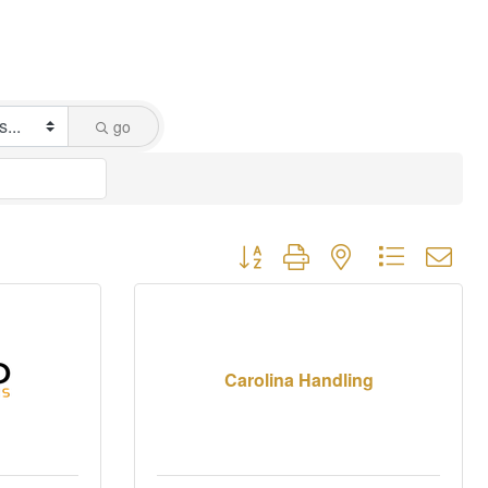
go
Button group with nested dropdown
Carolina Handling