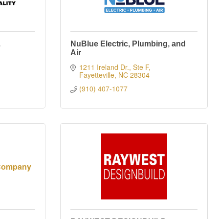
.
NuBlue Electric, Plumbing, and
Air
1211 Ireland Dr., Ste F
Fayetteville
NC
28304
(910) 407-1077
 Company