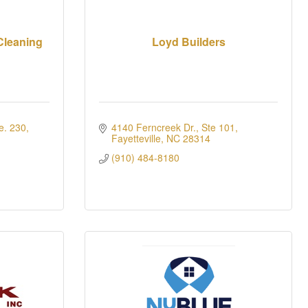
Cleaning
Loyd Builders
e. 230
4140 Ferncreek Dr., Ste 101
Fayetteville
NC
28314
(910) 484-8180