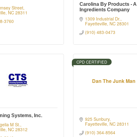
Carolina By Products - A
msey Street
Ingredients Company
lle
NC
28311
1309 Industrial Dr.
88-3760
Fayetteville
NC
28301
(910) 483-0473
CPD CERTIFIED
Dan The Junk Man
ning Systems, Inc.
925 Sunbury
Fayetteville
NC
28311
elia M St.
lle
NC
28312
(910) 364-8564