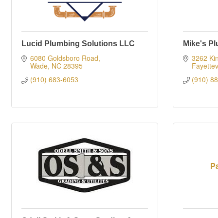
Lucid Plumbing Solutions LLC
Mike's P
6080 Goldsboro Road
3262 Ki
Wade
NC
28395
Fayettev
(910) 683-6053
(910) 8
Pa