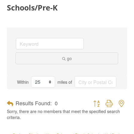
Schools/Pre-K
go
Within
miles of
Button group with nes
Results Found:
0
Sorry, there are no members that meet the specified search
criteria.