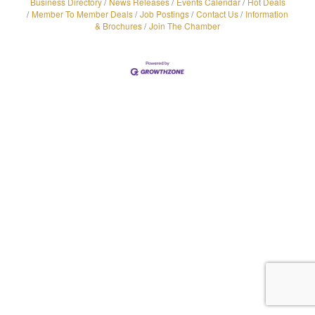
Business Directory
News Releases
Events Calendar
Hot Deals
Member To Member Deals
Job Postings
Contact Us
Information
& Brochures
Join The Chamber