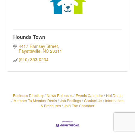
Hounds Town
4417 Ramsey Street
Fayetteville
NC
28311
(910) 853-0234
Business Directory
News Releases
Events Calendar
Hot Deals
Member To Member Deals
Job Postings
Contact Us
Information
& Brochures
Join The Chamber