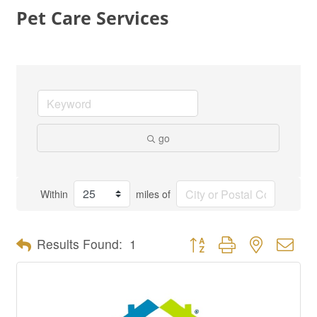
Pet Care Services
go
Within
miles of
Button group with nested dro
Results Found:
1