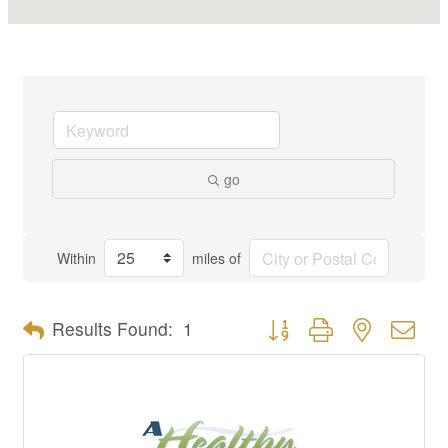
go
Within
miles of
Button group with nested dro
Results Found:
1