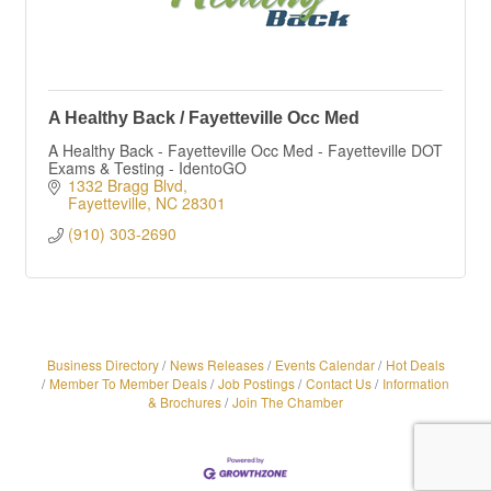
A Healthy Back / Fayetteville Occ Med
A Healthy Back - Fayetteville Occ Med - Fayetteville DOT
Exams & Testing - IdentoGO
1332 Bragg Blvd
Fayetteville
NC
28301
(910) 303-2690
Business Directory
News Releases
Events Calendar
Hot Deals
Member To Member Deals
Job Postings
Contact Us
Information
& Brochures
Join The Chamber