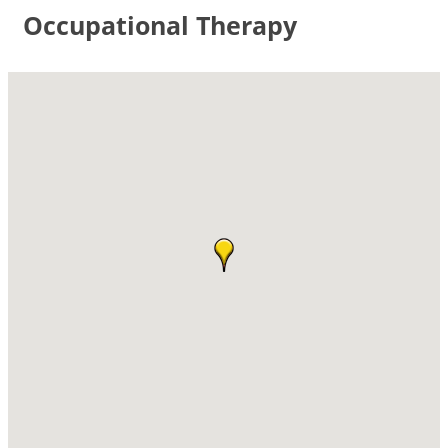
Occupational Therapy