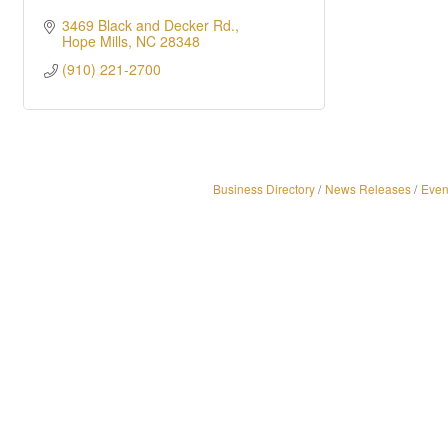
3469 Black and Decker Rd.
Hope Mills
NC
28348
(910) 221-2700
Business Directory
News Releases
Even