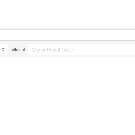
miles of