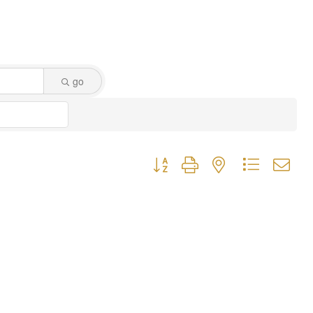
go
Button group with nested dropdown