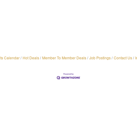
ts Calendar
Hot Deals
Member To Member Deals
Job Postings
Contact Us
I