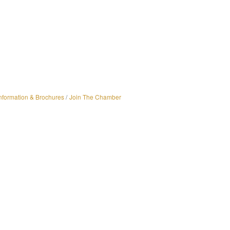
nformation & Brochures
Join The Chamber