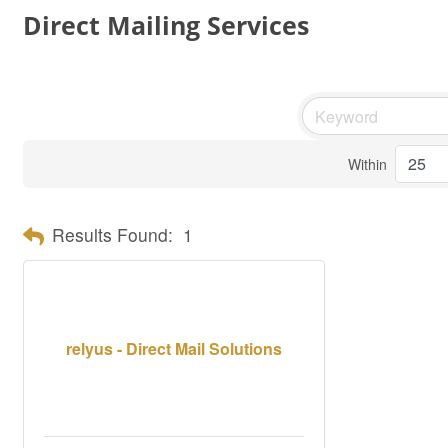
Direct Mailing Services
Within
Results Found:
1
relyus - Direct Mail Solutions