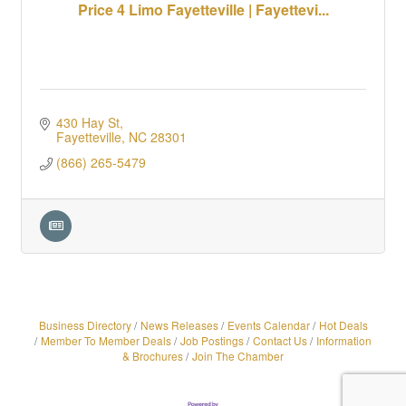
Price 4 Limo Fayetteville | Fayettevi...
430 Hay St
Fayetteville
NC
28301
(866) 265-5479
Business Directory
News Releases
Events Calendar
Hot Deals
Member To Member Deals
Job Postings
Contact Us
Information
& Brochures
Join The Chamber