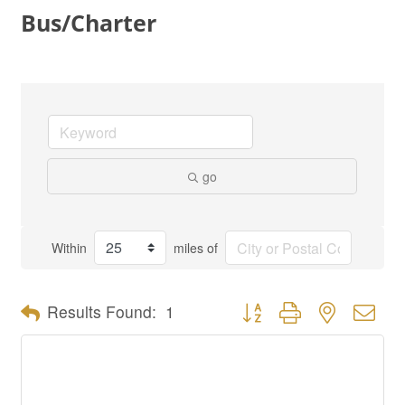
Bus/Charter
go
Within
miles of
Button group with nested dro
Results Found:
1