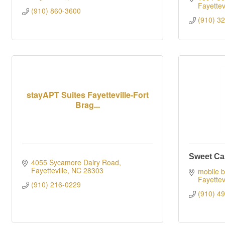
Fayettevi
(910) 860-3600
(910) 3
stayAPT Suites Fayetteville-Fort
Brag...
Sweet Car
4055 Sycamore Dairy Road
Fayetteville
NC
28303
mobile b
Fayettevi
(910) 216-0229
(910) 4