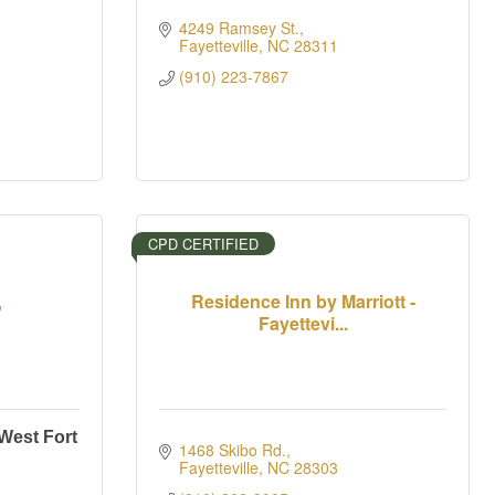
4249 Ramsey St.
Fayetteville
NC
28311
(910) 223-7867
CPD CERTIFIED
Residence Inn by Marriott -
Fayettevi...
 West Fort
1468 Skibo Rd.
Fayetteville
NC
28303