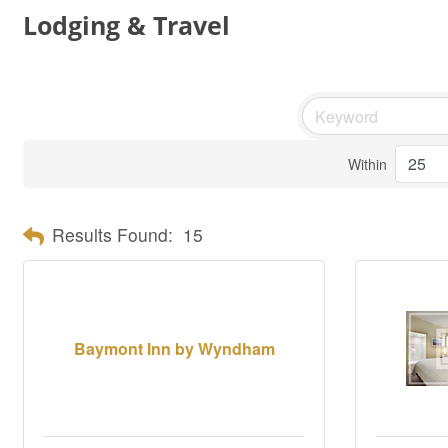
Lodging & Travel
Within
Results Found:
15
Baymont Inn by Wyndham