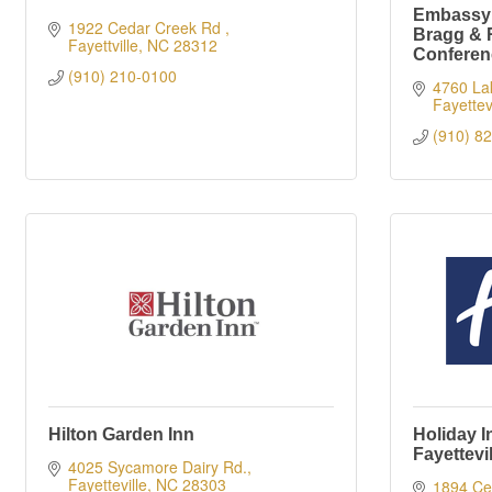
Embassy S
1922 Cedar Creek Rd 
Bragg & 
Fayettville
NC
28312
Conferen
(910) 210-0100
4760 Lak
Fayettevi
(910) 8
Hilton Garden Inn
Holiday I
Fayettevi
4025 Sycamore Dairy Rd.
Fayetteville
NC
28303
1894 Ce