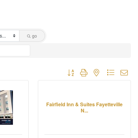
go
Button group with nested dropdown
Fairfield Inn & Suites Fayetteville
N...