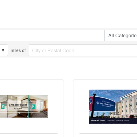
miles of