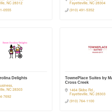
lle
NC
28312
Fayetteville
NC
28304
21-0555
(910) 491-5352
olina Delights
TownePlace Suites by Mar
Cross Creek
usiness
lle
NC
28303
1464 Skibo Rd.
Fayetteville
NC
28303
94-7692
(910) 764-1100