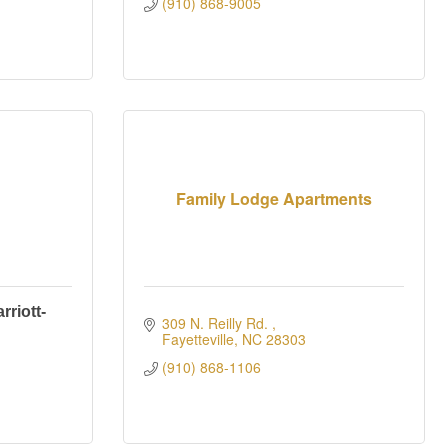
(910) 868-9005
Family Lodge Apartments
riott-
309 N. Reilly Rd. 
Fayetteville
NC
28303
(910) 868-1106