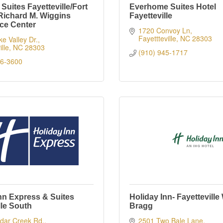
uites Fayetteville/Fort
Everhome Suites Hotel
Richard M. Wiggins
Fayetteville
ce Center
1720 Convoy Ln
Fayettteville
NC
28303
e Valley Dr.
lle
NC
28303
(910) 945-1717
26-3600
nn Express & Suites
Holiday Inn- Fayetteville
lle South
Bragg
dar Creek Rd.
2501 Two Bale Lane