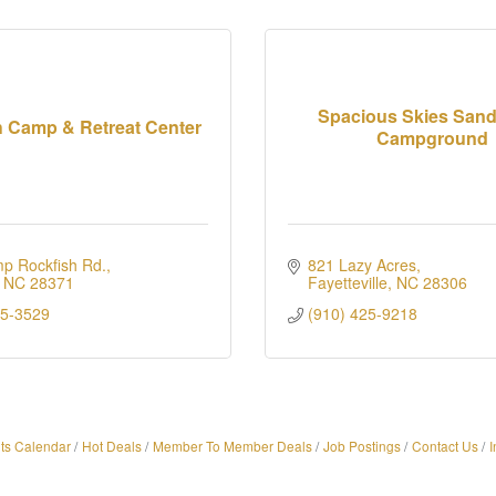
Spacious Skies San
h Camp & Retreat Center
Campground
p Rockfish Rd.
821 Lazy Acres
NC
28371
Fayetteville
NC
28306
25-3529
(910) 425-9218
ts Calendar
Hot Deals
Member To Member Deals
Job Postings
Contact Us
I