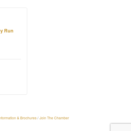
dy Run
nformation & Brochures
Join The Chamber