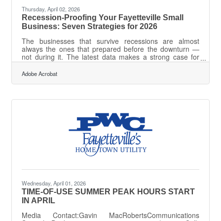
Thursday, April 02, 2026
Recession-Proofing Your Fayetteville Small
Business: Seven Strategies for 2026
The businesses that survive recessions are almost
always the ones that prepared before the downturn —
not during it. The latest data makes a strong case for
acting now: cash flow comfort is dropping among small
business owners, with only 24% saying they feel "very
Adobe Acrobat
comfortable" with their cash position as of Q4 2025, and
45% citing inflation as their top challenge. For
Fayetteville business owners — where the local
economy blends military-adjacent stability with retail,
services, and hospitality sectors
Wednesday, April 01, 2026
TIME-OF-USE SUMMER PEAK HOURS START
IN APRIL
Media Contact:Gavin MacRobertsCommunications