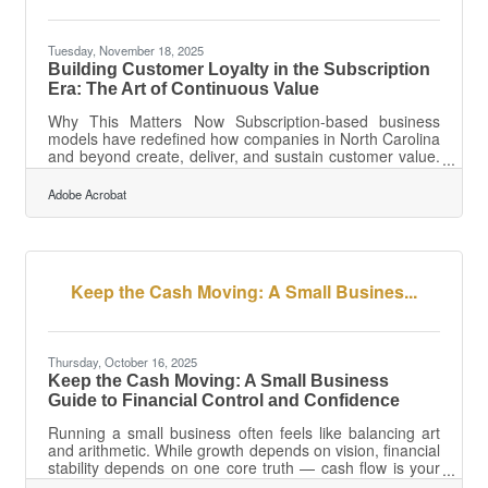
Tuesday, November 18, 2025
Building Customer Loyalty in the Subscription
Era: The Art of Continuous Value
Why This Matters Now Subscription-based business
models have redefined how companies in North Carolina
and beyond create, deliver, and sustain customer value.
In a world where cancellations are one click away, loyalty
isn’t about points — it’s about purpose, personalization,
Adobe Acrobat
and predictability.TL;DR To build enduring customer
loyalty in the subscription economy, businesses must:
Deliver consistent value — every billing cycle must
reinforce why the customer stays. Create personalized
experiences —
Keep the Cash Moving: A Small Busines...
Thursday, October 16, 2025
Keep the Cash Moving: A Small Business
Guide to Financial Control and Confidence
Running a small business often feels like balancing art
and arithmetic. While growth depends on vision, financial
stability depends on one core truth — cash flow is your
oxygen. Managing it well keeps operations smooth,