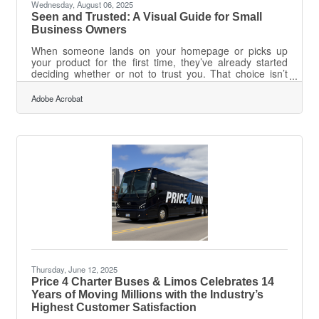
Wednesday, August 06, 2025
Seen and Trusted: A Visual Guide for Small
Business Owners
When someone lands on your homepage or picks up
your product for the first time, they’ve already started
deciding whether or not to trust you. That choice isn’t
analytical—it’s emotional. And for small business
owners, visual branding is the first handshake. Without
Adobe Acrobat
the clout or scale of a national chain, trust needs to
come from how a business shows up. Every font, color,
and image either builds credibility or chips away at it. So
the question becomes: are your visuals doing the talking
you think they
Thursday, June 12, 2025
Price 4 Charter Buses & Limos Celebrates 14
Years of Moving Millions with the Industry’s
Highest Customer Satisfaction