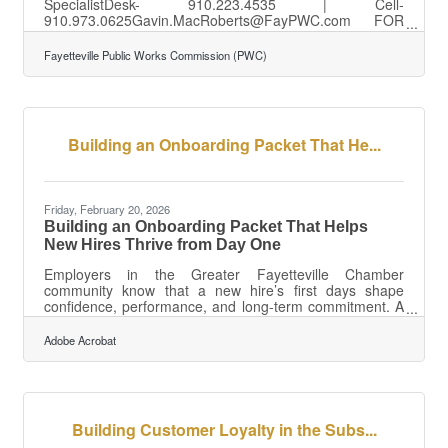
SpecialistDesk- 910.223.4535 | Cell-
910.973.0625Gavin.MacRoberts@FayPWC.com FOR
IMMEDIATE RELEASE:Tuesday, March 31, 2026 TIME-
OF-USE SUMMER PEAK HOURS START IN APRIL
Fayetteville Public Works Commission (PWC)
Fayetteville, N.C.- Summer Peak Hours for electric
customers begin on April 1. From April through the end
of October, Peak electric hours are 3:00 p.m. until 6:00
p.m., seven days a week (including holidays). During this
time, energy demand is the highest and costs more for
Building an Onboarding Packet That He...
PWC to buy from
Friday, February 20, 2026
Building an Onboarding Packet That Helps
New Hires Thrive from Day One
Employers in the Greater Fayetteville Chamber
community know that a new hire’s first days shape
confidence, performance, and long-term commitment. A
well-designed onboarding packet is one of the simplest
ways to set the tone. When it’s clear, welcoming, and
Adobe Acrobat
easy to use, new employees begin their roles feeling
supported rather than overwhelmed. Learn below about:
Essential components of onboarding packets Delivery
methods for remote and in-office environments
Guidance on format consistencyWhy Format
Building Customer Loyalty in the Subs...