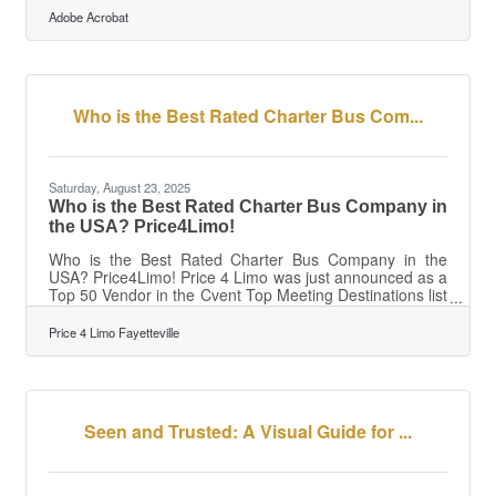
builds resilience, and ensures you have the capital to
Adobe Acrobat
invest when opportunities appear. ?? TL;DR Healthy
cash flow means more control, less stress, and stronger
long-term growth.To achieve it: Track inflows and
outflows weekly. Automate invoicing and payments.
Forecast
Who is the Best Rated Charter Bus Com...
Saturday, August 23, 2025
Who is the Best Rated Charter Bus Company in
the USA? Price4Limo!
Who is the Best Rated Charter Bus Company in the
USA? Price4Limo! Price 4 Limo was just announced as a
Top 50 Vendor in the Cvent Top Meeting Destinations list
for North America! Price4Limo is proud to announce that
they have been recognized on the prestigious Cvent Top
Price 4 Limo Fayetteville
Meeting Destinations list for North America. This honor
highlights their commitment to delivering outstanding
experiences for group travel and corporate events.
"Congratulations to Price4Limo for being honored as a
Cvent Top Meeting
Seen and Trusted: A Visual Guide for ...