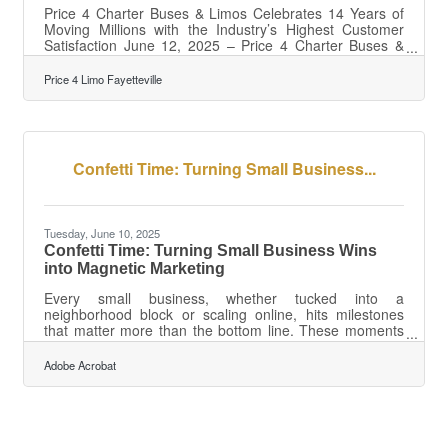
Price 4 Charter Buses & Limos Celebrates 14 Years of
Moving Millions with the Industry’s Highest Customer
Satisfaction June 12, 2025 – Price 4 Charter Buses &
Limos, America's largest and highest-rated limousine,
party bus and charter bus company, proudly celebrates
Price 4 Limo Fayetteville
its 14th anniversary of providing exceptional ground
transportation services across the United States. Since
its founding in 2011, the company has revolutionized the
group transportation industry by becoming one of the
nation's first online
Confetti Time: Turning Small Business...
Tuesday, June 10, 2025
Confetti Time: Turning Small Business Wins
into Magnetic Marketing
Every small business, whether tucked into a
neighborhood block or scaling online, hits milestones
that matter more than the bottom line. These moments
—anniversaries, product launches, first hires, new
spaces—carry emotional weight for the people who
Adobe Acrobat
made them happen. Instead of confining it to an internal
memo or champagne toast, businesses can reframe
their milestones as stories worth telling. But not with
empty boasts or corporate jargon. To land, the message
has to resonate on a human level, drawing