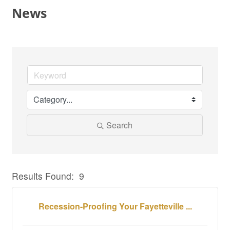
News
Search
Results Found:
9
But
Recession-Proofing Your Fayetteville ...