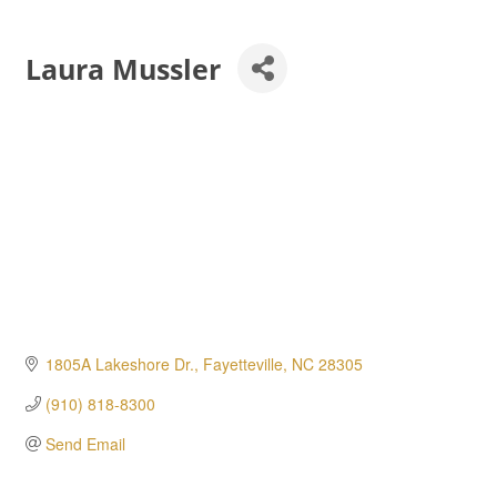
Laura Mussler
1805A Lakeshore Dr.
Fayetteville
NC
28305
(910) 818-8300
Send Email