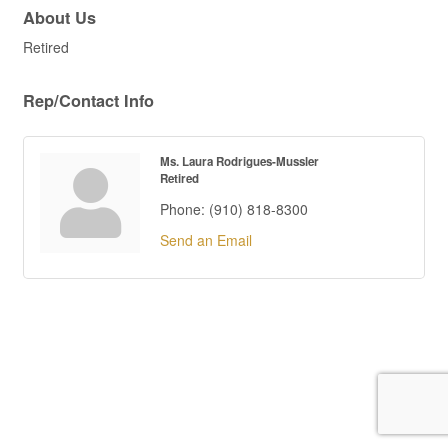
About Us
Retired
Rep/Contact Info
Ms. Laura Rodrigues-Mussler
Retired
Phone:
(910) 818-8300
Send an Email