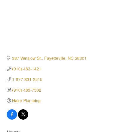
367 Winslow St.
Fayetteville
NC
28301
(910) 483-1421
1-877-831-2515
(910) 483-7502
Haire Plumbing
Hours: