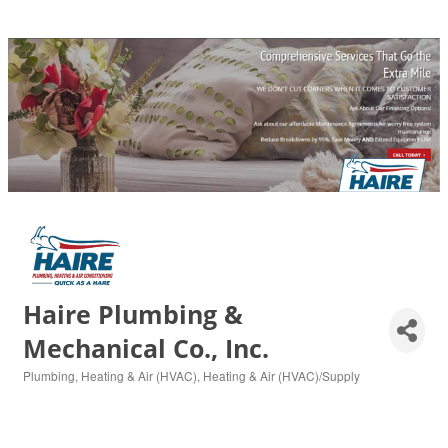
Haire Plumbing &
Mechanical Co., Inc.
Plumbing
Heating & Air (HVAC)
Heating & Air (HVAC)/Supply
Categories