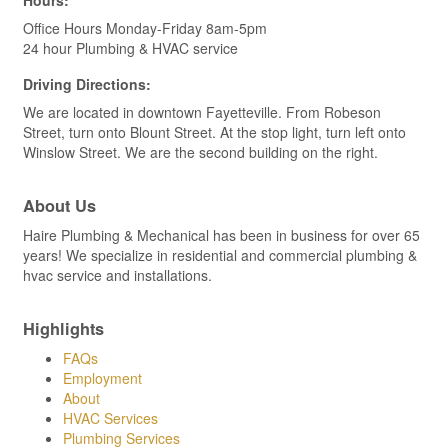
Office Hours Monday-Friday 8am-5pm
24 hour Plumbing & HVAC service
Driving Directions:
We are located in downtown Fayetteville. From Robeson
Street, turn onto Blount Street. At the stop light, turn left onto
Winslow Street. We are the second building on the right.
About Us
Haire Plumbing & Mechanical has been in business for over 65
years! We specialize in residential and commercial plumbing &
hvac service and installations.
Highlights
FAQs
Employment
About
HVAC Services
Plumbing Services