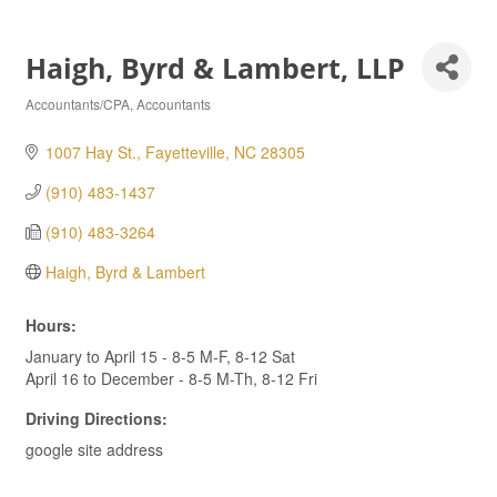
Haigh, Byrd & Lambert, LLP
Accountants/CPA
Accountants
Categories
1007 Hay St.
Fayetteville
NC
28305
(910) 483-1437
(910) 483-3264
Haigh, Byrd & Lambert
Hours:
January to April 15 - 8-5 M-F, 8-12 Sat
April 16 to December - 8-5 M-Th, 8-12 Fri
Driving Directions:
google site address