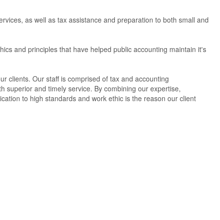
services, as well as tax assistance and preparation to both small and
hics and principles that have helped public accounting maintain it's
ur clients. Our staff is comprised of tax and accounting
th superior and timely service. By combining our expertise,
cation to high standards and work ethic is the reason our client