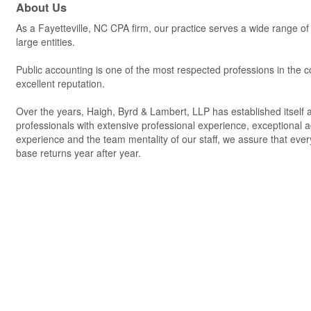
About Us
As a Fayetteville, NC CPA firm, our practice serves a wide range of 
large entities.
Public accounting is one of the most respected professions in the co
excellent reputation.
Over the years, Haigh, Byrd & Lambert, LLP has established itself as
professionals with extensive professional experience, exceptional a
experience and the team mentality of our staff, we assure that every
base returns year after year.