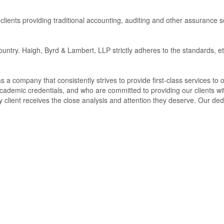
clients providing traditional accounting, auditing and other assurance 
untry. Haigh, Byrd & Lambert, LLP strictly adheres to the standards, et
 a company that consistently strives to provide first-class services to o
cademic credentials, and who are committed to providing our clients wi
 client receives the close analysis and attention they deserve. Our dedi