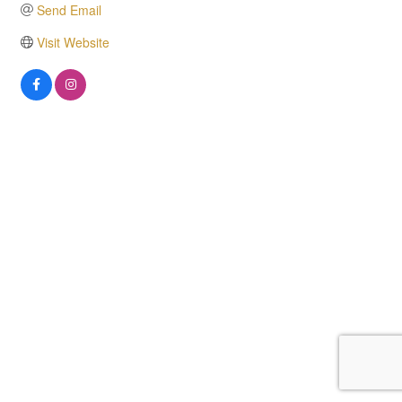
Send Email
Visit Website