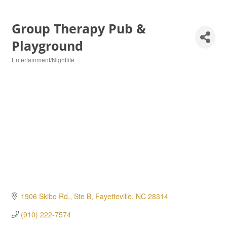
Group Therapy Pub &
Playground
Entertainment/Nightlife
Categories
1906 Skibo Rd., Ste B
Fayetteville
NC
28314
(910) 222-7574