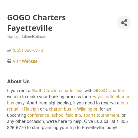
GOGO Charters
Fayetteville
Transportation/Railroad
Categories
(855) 826-6770
Visit Website
About Us
If you rent a
North Carolina charter bus
with
GOGO Charters
,
we aim to make your booking process for a
Fayetteville charter
bus
easy. Apart from sightseeing, if you need to reserve a
bus
rental in Raleigh
or a
charter bus in Wilmington
for an
upcoming
conference
,
school field trip
,
sports tournament
, or
any other occasion, we're here to help. Give us a call at 1-855-
826-6770 to start planning your trip to Fayetteville today!