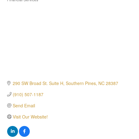
Categories
290 SW Broad St. Suite H
Southern Pines
NC
28387
(910) 507-1187
Send Email
Visit Our Website!