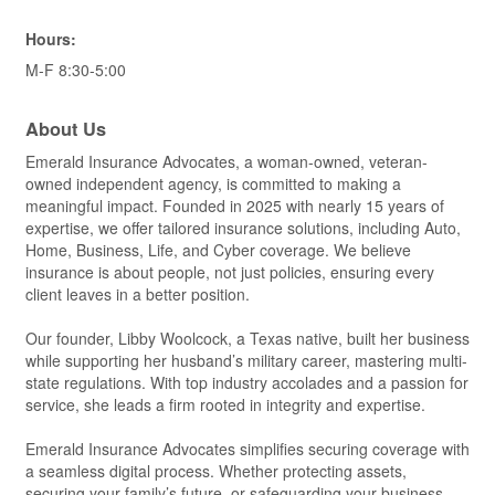
Hours:
M-F 8:30-5:00
About Us
Emerald Insurance Advocates, a woman-owned, veteran-
owned independent agency, is committed to making a
meaningful impact. Founded in 2025 with nearly 15 years of
expertise, we offer tailored insurance solutions, including Auto,
Home, Business, Life, and Cyber coverage. We believe
insurance is about people, not just policies, ensuring every
client leaves in a better position.
Our founder, Libby Woolcock, a Texas native, built her business
while supporting her husband’s military career, mastering multi-
state regulations. With top industry accolades and a passion for
service, she leads a firm rooted in integrity and expertise.
Emerald Insurance Advocates simplifies securing coverage with
a seamless digital process. Whether protecting assets,
securing your family’s future, or safeguarding your business,