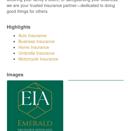
we are your trusted insurance partner—dedicated to doing
good things for others.
Highlights
Auto Insurance
Business Insurance
Home Insurance
Umbrella Insurance
Motorcycle Insurance
Images