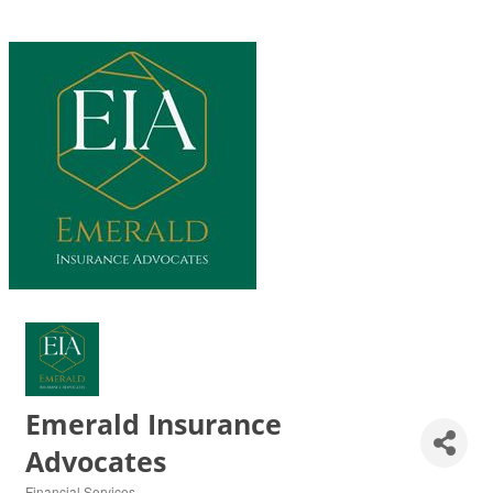
Emerald Insurance
Advocates
Financial Services