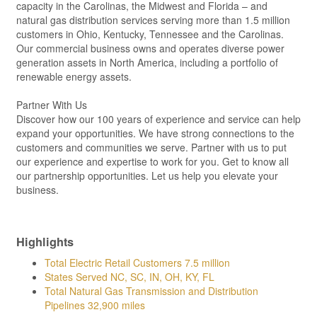
capacity in the Carolinas, the Midwest and Florida – and
natural gas distribution services serving more than 1.5 million
customers in Ohio, Kentucky, Tennessee and the Carolinas.
Our commercial business owns and operates diverse power
generation assets in North America, including a portfolio of
renewable energy assets.
Partner With Us
Discover how our 100 years of experience and service can help
expand your opportunities. We have strong connections to the
customers and communities we serve. Partner with us to put
our experience and expertise to work for you. Get to know all
our partnership opportunities. Let us help you elevate your
business.
Highlights
Total Electric Retail Customers 7.5 million
States Served NC, SC, IN, OH, KY, FL
Total Natural Gas Transmission and Distribution
Pipelines 32,900 miles