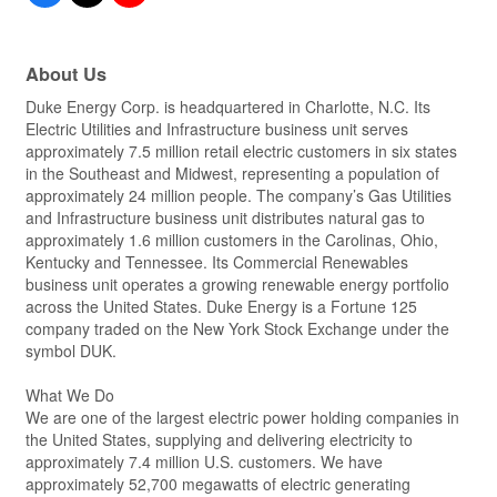
About Us
Duke Energy Corp. is headquartered in Charlotte, N.C. Its
Electric Utilities and Infrastructure business unit serves
approximately 7.5 million retail electric customers in six states
in the Southeast and Midwest, representing a population of
approximately 24 million people. The company’s Gas Utilities
and Infrastructure business unit distributes natural gas to
approximately 1.6 million customers in the Carolinas, Ohio,
Kentucky and Tennessee. Its Commercial Renewables
business unit operates a growing renewable energy portfolio
across the United States. Duke Energy is a Fortune 125
company traded on the New York Stock Exchange under the
symbol DUK.
What We Do
We are one of the largest electric power holding companies in
the United States, supplying and delivering electricity to
approximately 7.4 million U.S. customers. We have
approximately 52,700 megawatts of electric generating