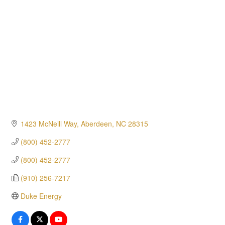
1423 McNeill Way
Aberdeen
NC
28315
(800) 452-2777
(800) 452-2777
(910) 256-7217
Duke Energy