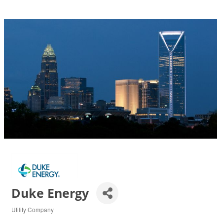
Duke Energy
Utility Company
Categories