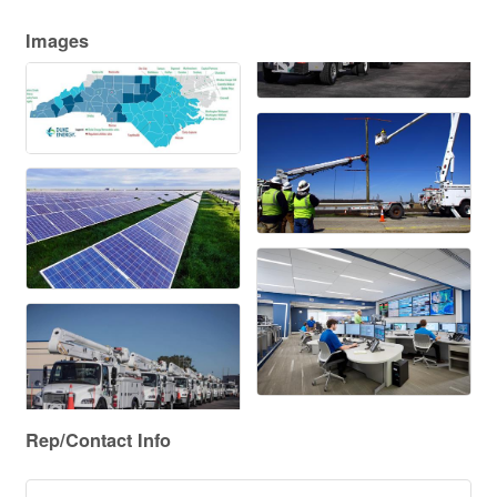
Images
Rep/Contact Info