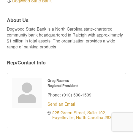
Dogwood State Bank
About Us
Dogwood State Bank is a North Carolina state-chartered
community bank headquartered in Raleigh with approximately
$1 billion in total assets. The organization provides a wide
range of banking products
Rep/Contact Info
Greg Reames
Regional President
Phone:
(910) 500-1509
Send an Email
225 Green Street, Suite 102
Fayetteville
North Carolina
28301