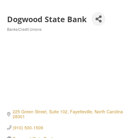
Dogwood State Bank
Banks/Credit Unions
Categories
225 Green Street, Suite 102
Fayetteville
North Carolina
28301
(910) 500-1509