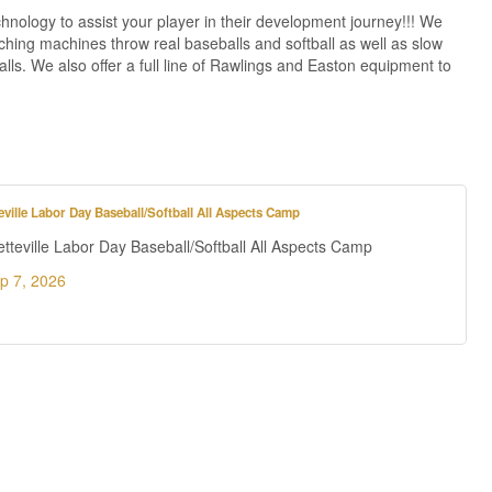
chnology to assist your player in their development journey!!! We
hing machines throw real baseballs and softball as well as slow
lls. We also offer a full line of Rawlings and Easton equipment to
ville Labor Day Baseball/Softball All Aspects Camp
teville Labor Day Baseball/Softball All Aspects Camp
p 7, 2026