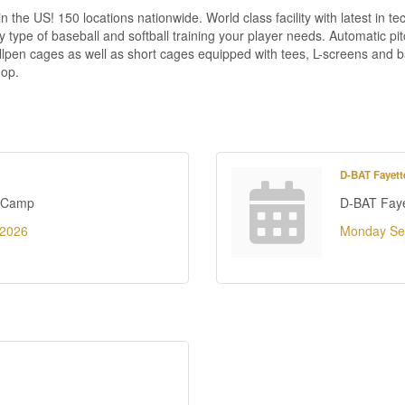
the US! 150 locations nationwide. World class facility with latest in te
e of baseball and softball training your player needs. Automatic pitc
llpen cages as well as short cages equipped with tees, L-screens and ba
hop.
D-BAT Fayette
r Camp
D-BAT Fayet
 2026
Monday Se