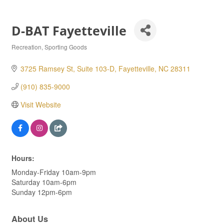
D-BAT Fayetteville
Recreation
Sporting Goods
Categories
3725 Ramsey St, Suite 103-D
Fayetteville
NC
28311
(910) 835-9000
Visit Website
Hours:
Monday-Friday 10am-9pm
Saturday 10am-6pm
Sunday 12pm-6pm
About Us