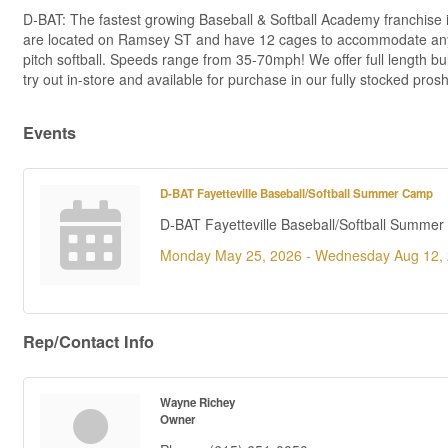
D-BAT: The fastest growing Baseball & Softball Academy franchise in 
are located on Ramsey ST and have 12 cages to accommodate any typ
pitch softball. Speeds range from 35-70mph! We offer full length bu
try out in-store and available for purchase in our fully stocked pros
Events
D-BAT Fayetteville Baseball/Softball Summer Camp
D-BAT Fayetteville Baseball/Softball Summe
Monday May 25, 2026 -
Wednesday Aug 12,
Rep/Contact Info
Wayne Richey
Owner