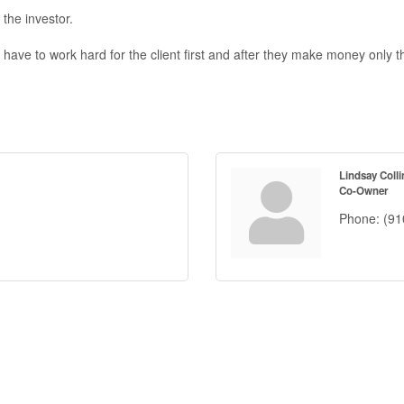
the investor.
we have to work hard for the client first and after they make money on
Lindsay Colli
Co-Owner
Phone:
(91