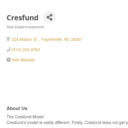
Cresfund
Real Estate/Investments
Categories
324 Mason St. 
Fayetteville
NC
28301
(910) 222-8763
Visit Website
About Us
The Cresfund Model
Cresfund’s model is vastly different. Firstly, Cresfund does not ge