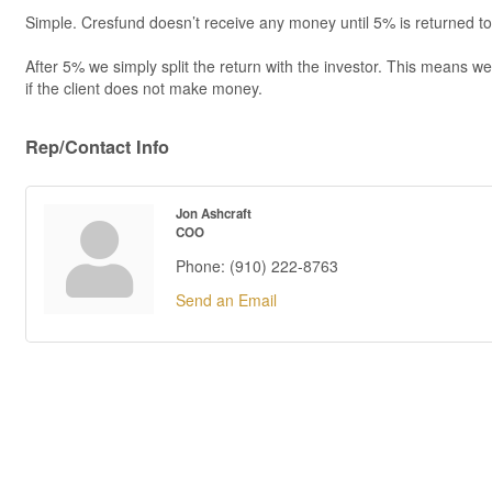
Simple. Cresfund doesn’t receive any money until 5% is returned to 
After 5% we simply split the return with the investor. This means 
if the client does not make money.
Rep/Contact Info
Jon Ashcraft
COO
Phone:
(910) 222-8763
Send an Email