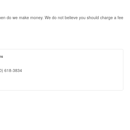
ly then do we make money. We do not believe you should charge a fee
ns
0) 618-3834