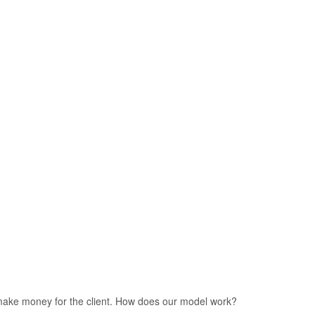
we make money for the client. How does our model work?