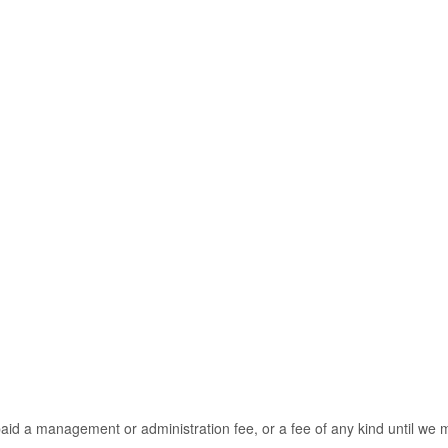
t paid a management or administration fee, or a fee of any kind until 