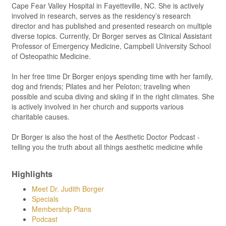
Cape Fear Valley Hospital in Fayetteville, NC. She is actively
involved in research, serves as the residency’s research
director and has published and presented research on multiple
diverse topics. Currently, Dr Borger serves as Clinical Assistant
Professor of Emergency Medicine, Campbell University School
of Osteopathic Medicine.
In her free time Dr Borger enjoys spending time with her family,
dog and friends; Pilates and her Peloton; traveling when
possible and scuba diving and skiing if in the right climates. She
is actively involved in her church and supports various
charitable causes.
Dr Borger is also the host of the Aesthetic Doctor Podcast -
telling you the truth about all things aesthetic medicine while
Highlights
Meet Dr. Judith Borger
Specials
Membership Plans
Podcast