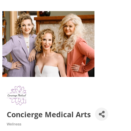
Concierge Medical Arts
Wellness
Categories