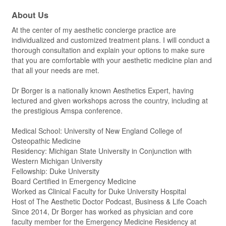
About Us
At the center of my aesthetic concierge practice are
individualized and customized treatment plans. I will conduct a
thorough consultation and explain your options to make sure
that you are comfortable with your aesthetic medicine plan and
that all your needs are met.
Dr Borger is a nationally known Aesthetics Expert, having
lectured and given workshops across the country, including at
the prestigious Amspa conference.
Medical School: University of New England College of
Osteopathic Medicine
Residency: Michigan State University in Conjunction with
Western Michigan University
Fellowship: Duke University
Board Certified in Emergency Medicine
Worked as Clinical Faculty for Duke University Hospital
Host of The Aesthetic Doctor Podcast, Business & Life Coach
Since 2014, Dr Borger has worked as physician and core
faculty member for the Emergency Medicine Residency at