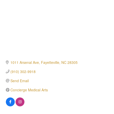
1011 Arsenal Ave
Fayetteville
NC
28305
(910) 302-9918
Send Email
Concierge Medical Arts