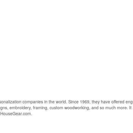
sonalization companies in the world. Since 1969, they have offered eng
e signs, embroidery, framing, custom woodworking, and so much more. I
olHouseGear.com.