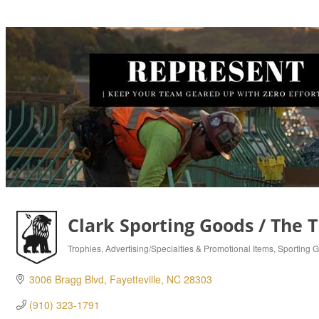
Clark Sporting Goods / The 
Trophies
Advertising/Specialties & Promotional Items
Sporting 
Categories
3006 Bragg Blvd
Fayetteville
NC
28303
(910) 323-1791