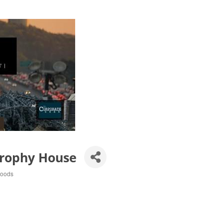
Trophy House
Goods