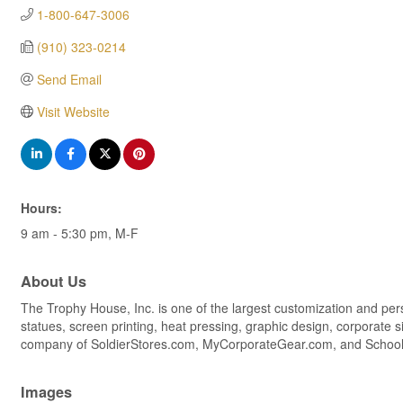
1-800-647-3006
(910) 323-0214
Send Email
Visit Website
Hours:
9 am - 5:30 pm, M-F
About Us
The Trophy House, Inc. is one of the largest customization and per
statues, screen printing, heat pressing, graphic design, corporat
company of SoldierStores.com, MyCorporateGear.com, and Scho
Images