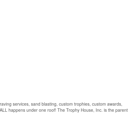
raving services, sand blasting, custom trophies, custom awards,
t ALL happens under one roof! The Trophy House, Inc. is the parent