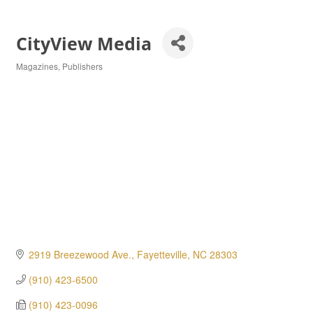
CityView Media
Magazines
Publishers
Categories
2919 Breezewood Ave.
Fayetteville
NC
28303
(910) 423-6500
(910) 423-0096