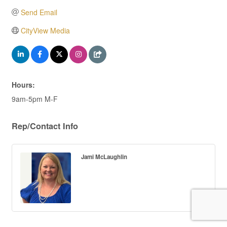
Send Email
CityView Media
Hours:
9am-5pm M-F
Rep/Contact Info
Jami McLaughlin