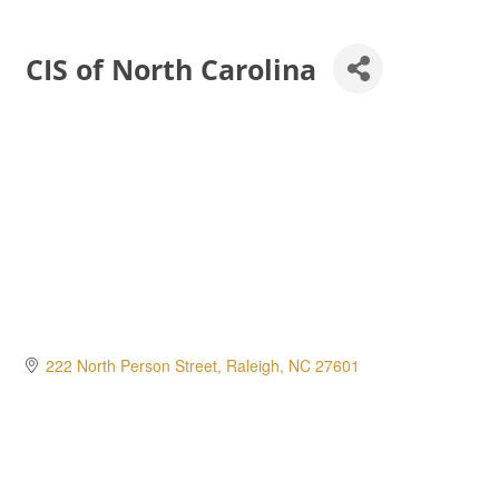
CIS of North Carolina
222 North Person Street
Raleigh
NC
27601