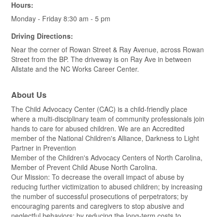
Hours:
Monday - Friday 8:30 am - 5 pm
Driving Directions:
Near the corner of Rowan Street & Ray Avenue, across Rowan
Street from the BP. The driveway is on Ray Ave in between
Allstate and the NC Works Career Center.
About Us
The Child Advocacy Center (CAC) is a child-friendly place
where a multi-disciplinary team of community professionals join
hands to care for abused children. We are an Accredited
member of the National Children's Alliance, Darkness to Light
Partner in Prevention
Member of the Children's Advocacy Centers of North Carolina,
Member of Prevent Child Abuse North Carolina.
Our Mission: To decrease the overall impact of abuse by
reducing further victimization to abused children; by increasing
the number of successful prosecutions of perpetrators; by
encouraging parents and caregivers to stop abusive and
neglectful behaviors; by reducing the long-term costs to