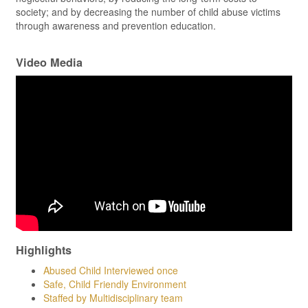
society; and by decreasing the number of child abuse victims
through awareness and prevention education.
Video Media
Highlights
Abused Child Interviewed once
Safe, Child Friendly Environment
Staffed by Multidisciplinary team