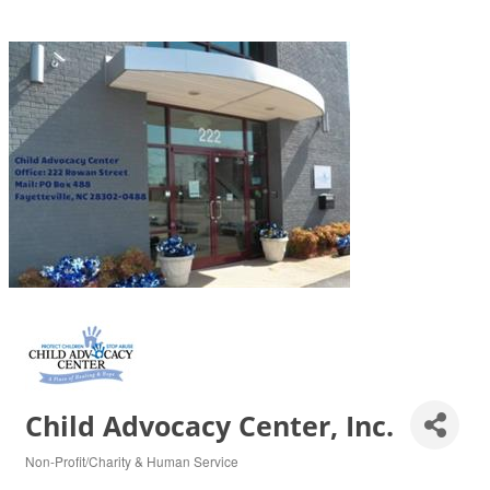
Child Advocacy Center, Inc.
Non-Profit/Charity & Human Service
Categories