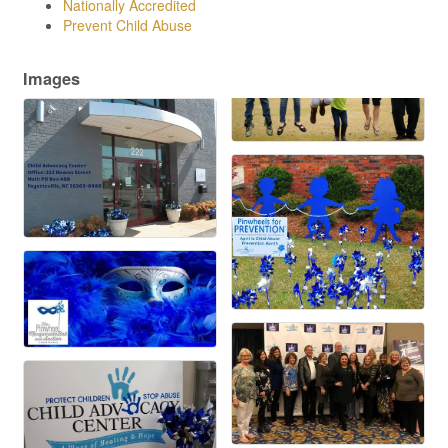
Nationally Accredited
Prevent Child Abuse
Images