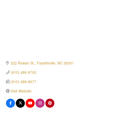
222 Rowan St.
Fayetteville
NC
28301
(910) 486-9700
(910) 486-8677
Visit Website