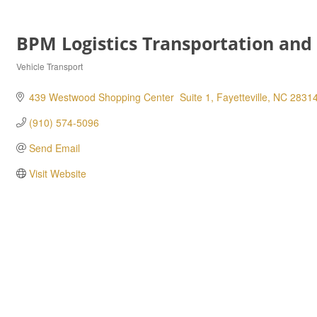
BPM Logistics Transportation and
Vehicle Transport
Categories
439 Westwood Shopping Center  Suite 1
Fayetteville
NC
2831
(910) 574-5096
Send Email
Visit Website