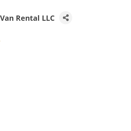
 Van Rental LLC
4