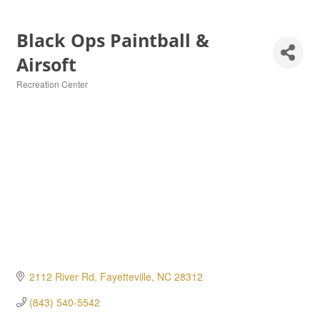
Black Ops Paintball &
Airsoft
Recreation Center
Categories
2112 River Rd
Fayetteville
NC
28312
(843) 540-5542