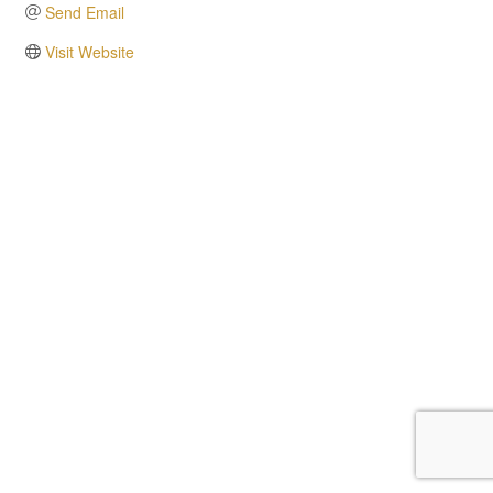
Send Email
Visit Website