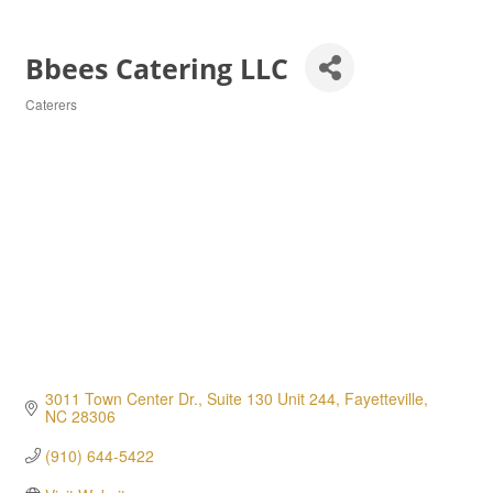
Bbees Catering LLC
Caterers
Categories
3011 Town Center Dr., Suite 130 Unit 244
Fayetteville
NC
28306
(910) 644-5422