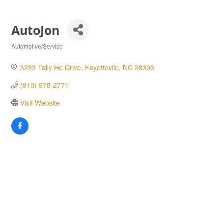
AutoJon
Automotive/Service
Categories
3233 Tally Ho Drive
Fayettevile
NC
28303
(910) 978-2771
Visit Website