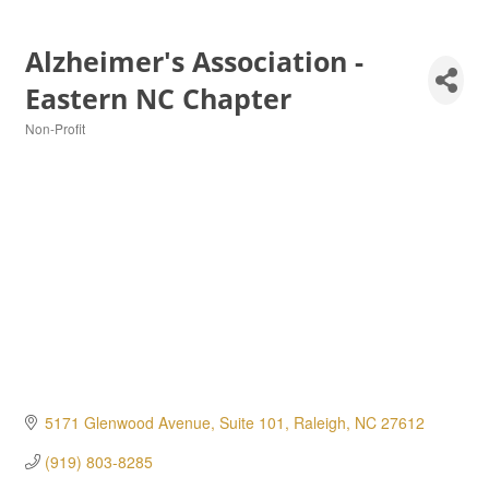
Alzheimer's Association -
Eastern NC Chapter
Non-Profit
Categories
5171 Glenwood Avenue, Suite 101
Raleigh
NC
27612
(919) 803-8285