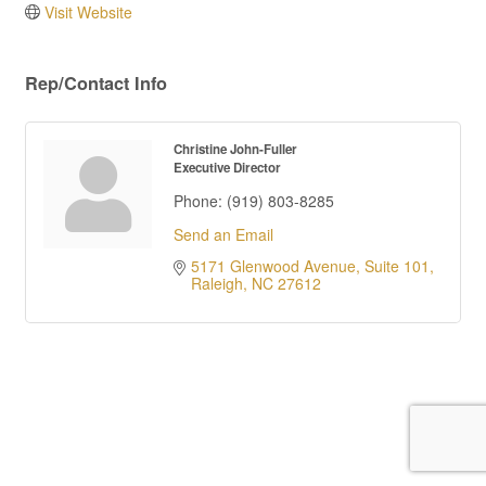
Visit Website
Rep/Contact Info
Christine John-Fuller
Executive Director
Phone:
(919) 803-8285
Send an Email
5171 Glenwood Avenue, Suite 101
Raleigh
NC
27612