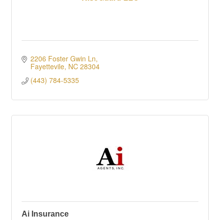
2206 Foster Gwin Ln
Fayettevile
NC
28304
(443) 784-5335
Ai Insurance