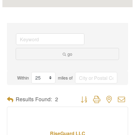
go
Within
miles of
Button group with nested dro
Results Found:
2
RiseGuard LLC