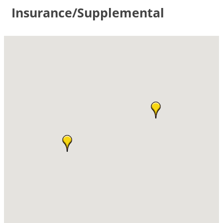
Insurance/Supplemental