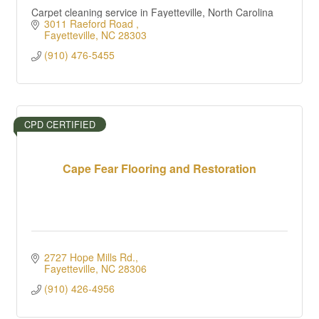
Carpet cleaning service in Fayetteville, North Carolina
3011 Raeford Road 
Fayetteville
NC
28303
(910) 476-5455
CPD CERTIFIED
Cape Fear Flooring and Restoration
2727 Hope Mills Rd.
Fayetteville
NC
28306
(910) 426-4956