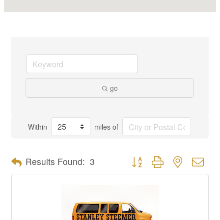
go
Within
miles of
Button group with nested dro
Results Found:
3