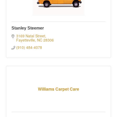
Stanley Steemer
3169 Natal Street
Fayetteville
NC
28306
(910) 484-4078
Williams Carpet Care