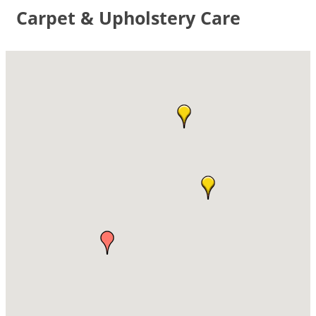
Carpet & Upholstery Care