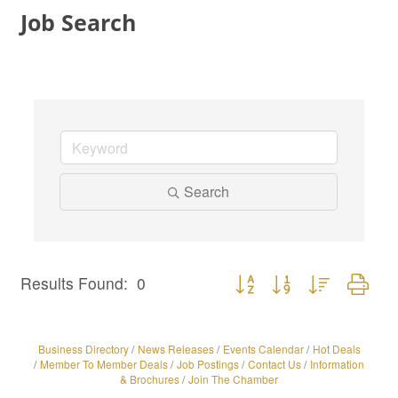
Job Search
Search
Button group with nested dro
Results Found:
0
Business Directory
News Releases
Events Calendar
Hot Deals
Member To Member Deals
Job Postings
Contact Us
Information
& Brochures
Join The Chamber