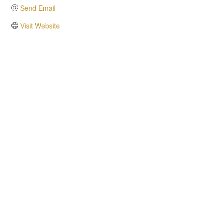
Send Email
Visit Website