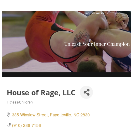
House of Rage, LLC
Fitness/Children
Categories
385 Winslow Street
Fayetteville
NC
28301
(910) 286-7156