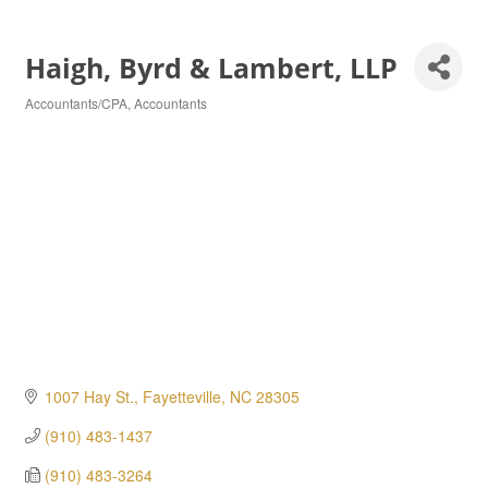
Haigh, Byrd & Lambert, LLP
Accountants/CPA
Accountants
Categories
1007 Hay St.
Fayetteville
NC
28305
(910) 483-1437
(910) 483-3264