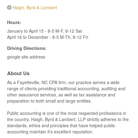
Haigh, Byrd & Lambert
Hours:
January to April 15 - 8-5 M-F, 8-12 Sat
April 16 to December - 8-5 M-Th, 8-12 Fri
Driving Directions:
google site address
About Us
As a Fayetteville, NC CPA firm, our practice serves a wide
range of clients providing traditional accounting, auditing and
other assurance services, as well as tax assistance and
preparation to both small and large entities.
Public accounting is one of the most respected professions in
the country. Haigh, Byrd & Lambert, LLP strictly adheres to the
standards, ethics and principles that have helped public
accounting maintain it's excellent reputation.