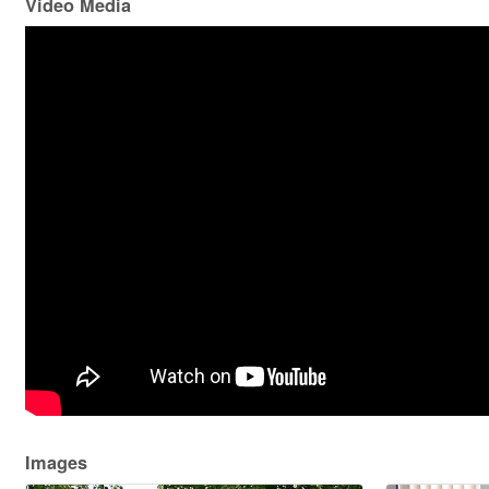
Video Media
Images