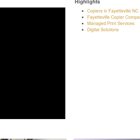
Highlights
Copiers in Fayetteville NC
Fayetteville Copier Compa
Managed Print Services
Digital Solutions