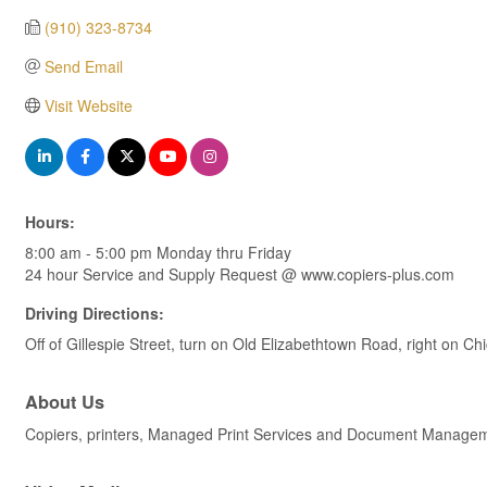
(910) 323-8734
Send Email
Visit Website
Hours:
8:00 am - 5:00 pm Monday thru Friday
24 hour Service and Supply Request @ www.copiers-plus.com
Driving Directions:
Off of Gillespie Street, turn on Old Elizabethtown Road, right on Ch
About Us
Copiers, printers, Managed Print Services and Document Managemen