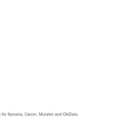
s for Kyocera, Canon, Muratec and OkiData.