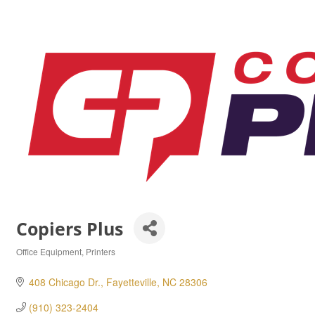
Copiers Plus
Office Equipment
Printers
Categories
408 Chicago Dr.
Fayetteville
NC
28306
(910) 323-2404