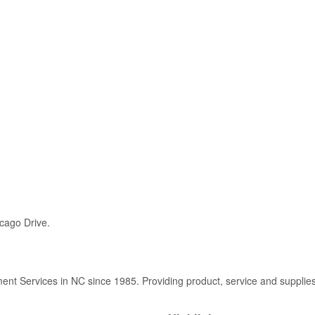
icago Drive.
t Services in NC since 1985. Providing product, service and supplie