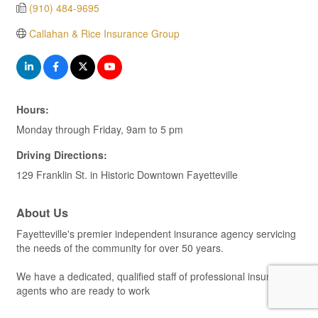
(910) 484-9695
Callahan & Rice Insurance Group
Hours:
Monday through Friday, 9am to 5 pm
Driving Directions:
129 Franklin St. in Historic Downtown Fayetteville
About Us
Fayetteville's premier independent insurance agency servicing
the needs of the community for over 50 years.
We have a dedicated, qualified staff of professional insurance
agents who are ready to work