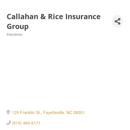
Callahan & Rice Insurance
Group
Insurance
Categories
129 Franklin St.
Fayetteville
NC
28301
(910) 484-6171