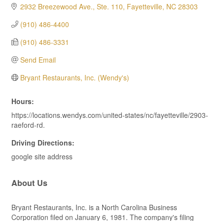
2932 Breezewood Ave., Ste. 110
Fayetteville
NC
28303
(910) 486-4400
(910) 486-3331
Send Email
Bryant Restaurants, Inc. (Wendy's)
Hours:
https://locations.wendys.com/united-states/nc/fayetteville/2903-
raeford-rd.
Driving Directions:
google site address
About Us
Bryant Restaurants, Inc. is a North Carolina Business
Corporation filed on January 6, 1981. The company's filing