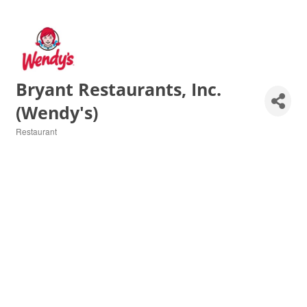
Bryant Restaurants, Inc.
(Wendy's)
Restaurant
Categories