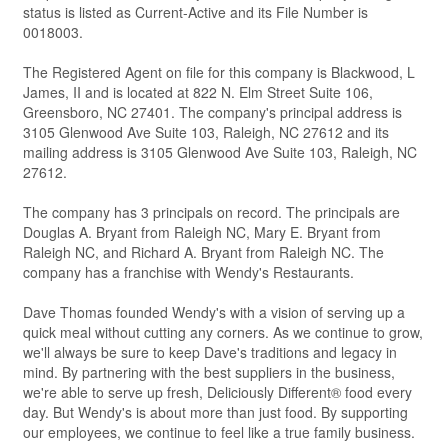
status is listed as Current-Active and its File Number is
0018003.
The Registered Agent on file for this company is Blackwood, L
James, II and is located at 822 N. Elm Street Suite 106,
Greensboro, NC 27401. The company's principal address is
3105 Glenwood Ave Suite 103, Raleigh, NC 27612 and its
mailing address is 3105 Glenwood Ave Suite 103, Raleigh, NC
27612.
The company has 3 principals on record. The principals are
Douglas A. Bryant from Raleigh NC, Mary E. Bryant from
Raleigh NC, and Richard A. Bryant from Raleigh NC. The
company has a franchise with Wendy's Restaurants.
Dave Thomas founded Wendy's with a vision of serving up a
quick meal without cutting any corners. As we continue to grow,
we'll always be sure to keep Dave's traditions and legacy in
mind. By partnering with the best suppliers in the business,
we're able to serve up fresh, Deliciously Different® food every
day. But Wendy's is about more than just food. By supporting
our employees, we continue to feel like a true family business.