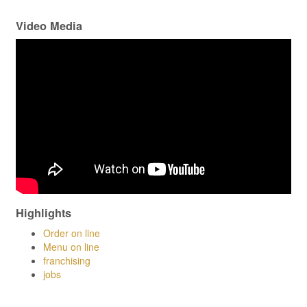
Video Media
Highlights
Order on line
Menu on line
franchising
jobs