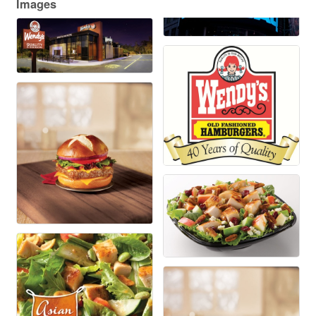
Images