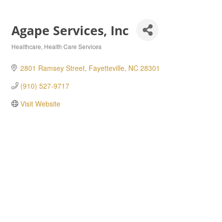
Agape Services, Inc
Healthcare
Health Care Services
Categories
2801 Ramsey Street
Fayetteville
NC
28301
(910) 527-9717
Visit Website