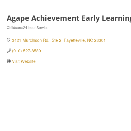
Agape Achievement Early Learnin
Childcare/24-hour Service
Categories
3421 Murchison Rd., Ste 2
Fayetteville
NC
28301
(910) 527-8580
Visit Website