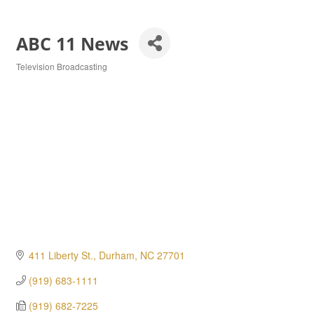
ABC 11 News
Television Broadcasting
Categories
411 Liberty St.
Durham
NC
27701
(919) 683-1111
(919) 682-7225