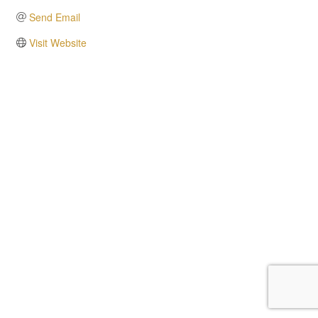
Send Email
Visit Website