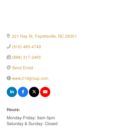
221 Hay St
Fayetteville
NC
28301
(910) 483-4749
(888) 317-2465
Send Email
www.219group.com
Hours:
Monday-Friday: 9am-5pm
Saturday & Sunday: Closed