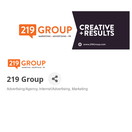
219 Group
Advertising/Agency
Internet/Advertising
Marketing
Categories