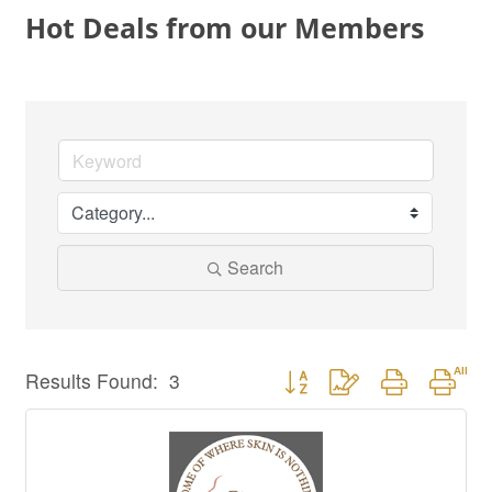
Hot Deals from our Members
Search
Button group with nested drop
Results Found:
3