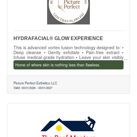
HYDRAFACIAL® GLOW EXPERIENCE
This is advanced vortex fusion technology designed to: •
Deep cleanse • Gently exfoliate • Pain-free extract •
Infuse medical-grade hydration • Leave your skin visibly
smoother, brighter, and radiant — in one session
Home of where skin is nothing less than flawless.
Picture Perfect Esthetics LLC
Valid:
03/01/2026
-
03/01/2027